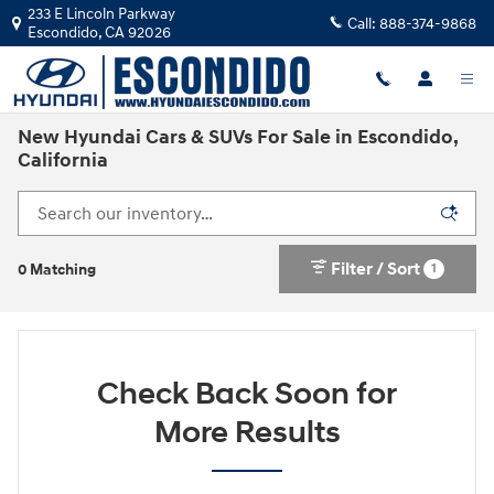
Skip to main content
233 E Lincoln Parkway
Call:
888-374-9868
Escondido
,
CA
92026
New Hyundai Cars & SUVs For Sale in Escondido,
California
Filter / Sort
1
0 Matching
Check Back Soon for
More Results