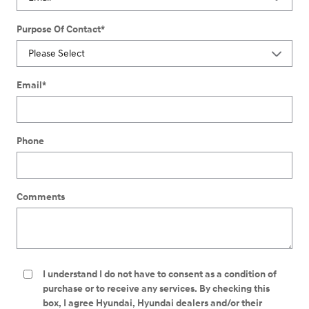
Purpose Of Contact
*
Email
*
Phone
Comments
I understand I do not have to consent as a condition of
purchase or to receive any services. By checking this
box, I agree Hyundai, Hyundai dealers and/or their