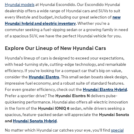
Hyundai models
at Hyundai Escondido. Our Escondido Hyundai
dealership offers a wide range of Hyundai cars and SUVs to suit
every lifestyle and budget, including our great selection of
new
Hyundai hybrid and electric inventory
. Whether you're a
commuter seeking a fuel-sipping sedan or a growing family in need
of a spacious SUV, we have the perfect Hyundai vehicle for you.
Explore Our Lineup of New Hyundai Cars
Hyundai's lineup of cars is designed to exceed your expectations,
with head-turning style, cutting-edge technology, and remarkable
efficiency. If you're looking for a compact car that's big on value,
consider the
Hyundai Elantra
. This small sedan boasts sleek design,
impressive fuel economy, and a robust suite of standard features.
For even greater efficiency, check out the
Hyundai Elantra Hybrid
.
Prefer a sportier drive? The
Hyundai Elantra N
delivers pulse-
quickening performance. Hyundai also offers all-electric innovation
in the form of the
Hyundai IONIQ 6
sedan, while drivers seeking a
spacious, feature-packed sedan will appreciate the
Hyundai Sonata
and
Hyundai Sonata Hybrid
.
No matter which Hyundai car catches your eye, you'll find
special