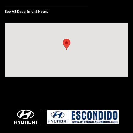
See All Department Hours
Visit us at: 233 E Lincoln Parkway Escondido, CA 92026