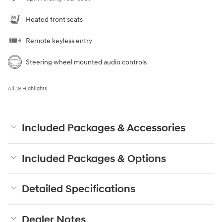
Heated front seats
Remote keyless entry
Steering wheel mounted audio controls
All 19 Highlights
Included Packages & Accessories
Included Packages & Options
Detailed Specifications
Dealer Notes