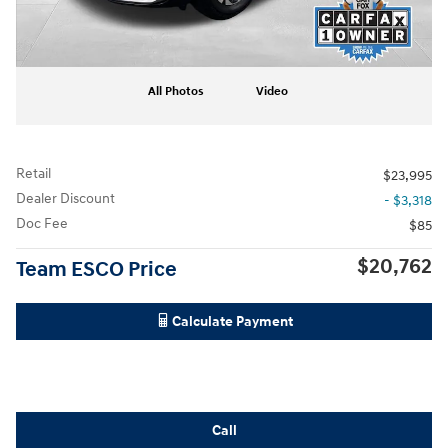
All Photos
Video
Retail
$23,995
Dealer Discount
- $3,318
Doc Fee
$85
$20,762
Team ESCO Price
Calculate Payment
Call