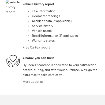
Vehicle history report
Title information
Odometer readings
Accident data (if applicable)
Service history
Vehicle usage
Recall information (if applicable)
Warranty status
Free CarFax report
A name you can trust
Hyundai Escondido is dedicated to your satisfaction
before, during, and after your purchase. We'll go the
extra mile to take care of you.
More about us