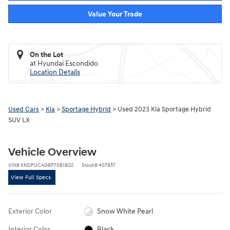
Value Your Trade
On the Lot
at Hyundai Escondido
Location Details
Used Cars
>
Kia
>
Sportage Hybrid
> Used 2023 Kia Sportage Hybrid
SUV LX
Vehicle Overview
VIN
#
KNDPUCAG8P7081802
Stock
#
407857
View Full Specs
Exterior Color
Snow White Pearl
Interior Color
Black