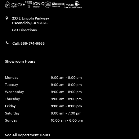
233 E Lincoln Parkway
Escondido
,
CA
92026
Get Directions
Call:
888-374-9868
Showroom Hours
Monday
9:00 am - 8:00 pm
Tuesday
9:00 am - 8:00 pm
Wednesday
9:00 am - 8:00 pm
Thursday
9:00 am - 8:00 pm
Friday
9:00 am - 8:00 pm
Saturday
9:00 am - 7:00 pm
Sunday
10:00 am - 6:00 pm
See All Department Hours