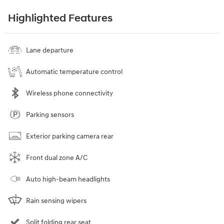
Highlighted Features
Lane departure
Automatic temperature control
Wireless phone connectivity
Parking sensors
Exterior parking camera rear
Front dual zone A/C
Auto high-beam headlights
Rain sensing wipers
Split folding rear seat