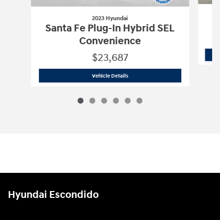
2023 Hyundai
Santa Fe Plug-In Hybrid SEL
Convenience
$23,687
2023 Hyundai
Santa Fe Plug-In Hybrid
Vehicle Details
Hyundai Escondido