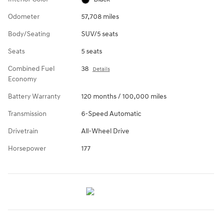
Odometer
57,708 miles
Body/Seating
SUV/5 seats
Seats
5 seats
Combined Fuel
38
Details
Economy
Battery Warranty
120 months / 100,000 miles
Transmission
6-Speed Automatic
Drivetrain
All-Wheel Drive
Horsepower
177