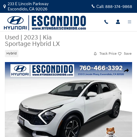
Skip to main content
233 E Lincoln Parkway
Call:
888-374-9868
Escondido
,
CA
92026
Used
|
2023
|
Kia
Sportage Hybrid LX
Track Price
Save
Hybrid
Used 2023 Kia Sportage Hybrid LX SUV Photo 1 of 31
Share