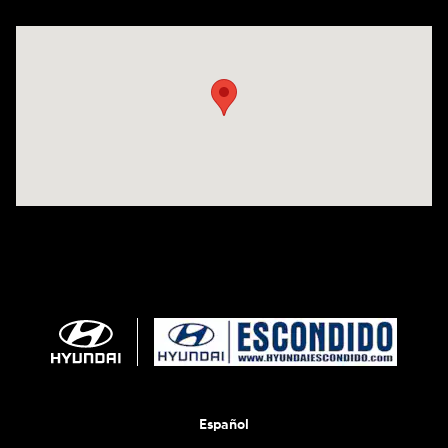
Visit us at: 233 E Lincoln Parkway Escondido, CA 92026
Español