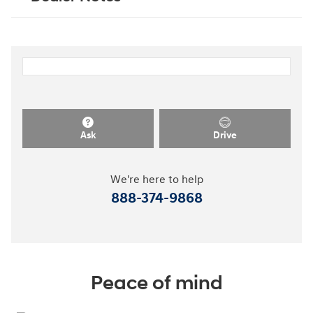
Ask
Drive
We're here to help
888-374-9868
Peace of mind