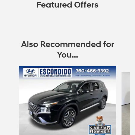
Featured Offers
Also Recommended for
You...
Slide 1 of 6