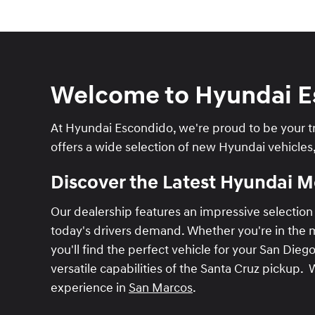
Welcome to Hyundai E
At Hyundai Escondido, we're proud to be your tr
offers a wide selection of new Hyundai vehicles
Discover the Latest Hyundai 
Our dealership features an impressive selection 
today's drivers demand. Whether you're in the ma
you'll find the perfect vehicle for your San Dieg
versatile capabilities of the Santa Cruz pickup. 
experience in
San Marcos
.