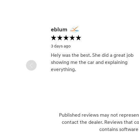
Slide 1 of 12
eblum
3 days ago
Hely was the best. She did a great job
showing me the car and explaining
everything.
Published reviews may not represent 
contact the dealer. Reviews that con
contains software 