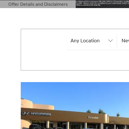
Offer Details and Disclaimers
Open Details Modal
Any Location
Ne