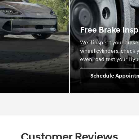
Free Brake Insp
We’ll inspect your brake
wheel cylinders, check y
even road test your Hyun
Schedule Appoint
Customer Reviews