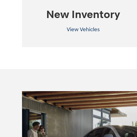
New Inventory
View Vehicles