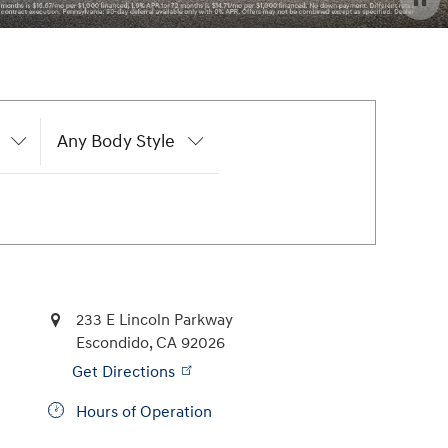
Any Body Style
233 E Lincoln Parkway
Escondido
,
CA
92026
Get Directions
Hours of Operation