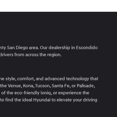
unty San Diego area. Our dealership in Escondido
drivers from across the region.
the style, comfort, and advanced technology that
 the Venue, Kona, Tucson, Santa Fe, or Palisade,
l of the eco-friendly Ioniq, or experience the
to find the ideal Hyundai to elevate your driving