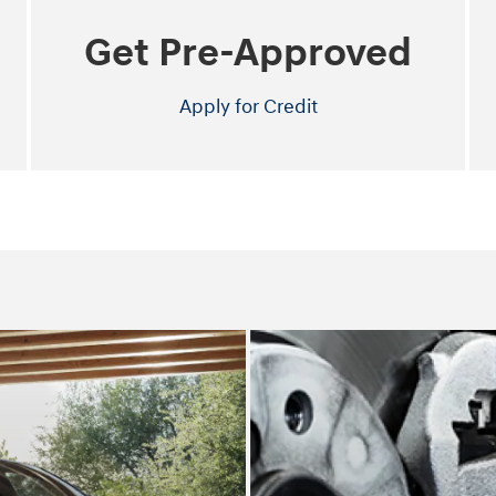
Get Pre-Approved
Apply for Credit