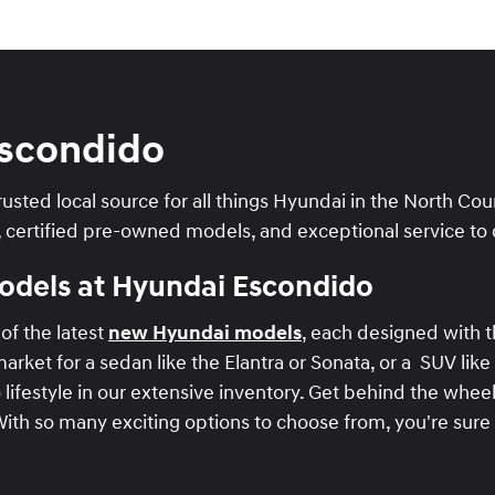
scondido
usted local source for all things Hyundai in the North Co
, certified pre-owned models, and exceptional service to 
Models at Hyundai Escondido
of the latest
new Hyundai models
, each designed with 
rket for a sedan like the Elantra or Sonata, or a SUV like
o lifestyle in our extensive inventory. Get behind the whee
With so many exciting options to choose from, you're sure 