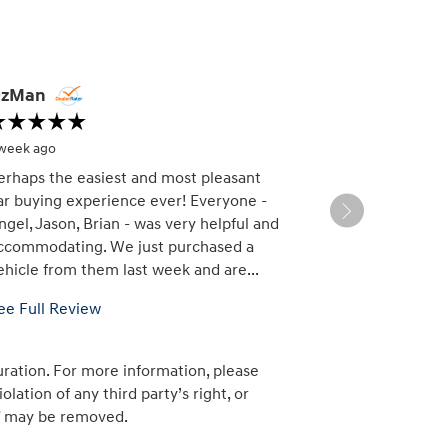
zMan
DG
 week ago
1 week ago
erhaps the easiest and most pleasant
Beautiful sho
ar buying experience ever! Everyone -
staff. Did not 
ngel, Jason, Brian - was very helpful and
Pedro, Brian 
ccommodating. We just purchased a
this an easy p
ehicle from them last week and are...
ee Full Review
uration. For more information, please
lation of any third party’s right, or
am” may be removed.