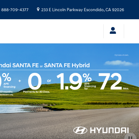
:
888-709-4377
233 E Lincoln Parkway
Escondido
,
CA
92026