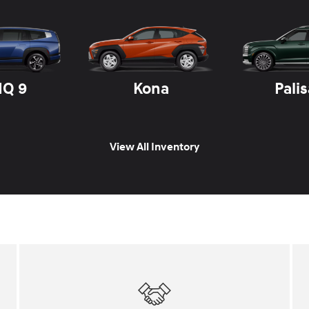
IQ 9
Kona
Pali
View All Inventory