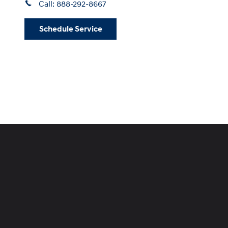
Call:
888-292-8667
Schedule Service