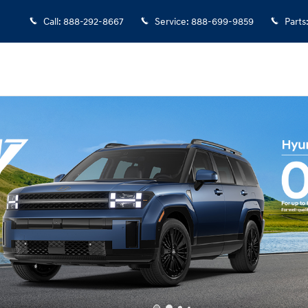
Call
:
888-292-8667
Service
:
888-699-9859
Parts