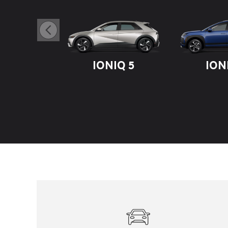
IONIQ 5
ION