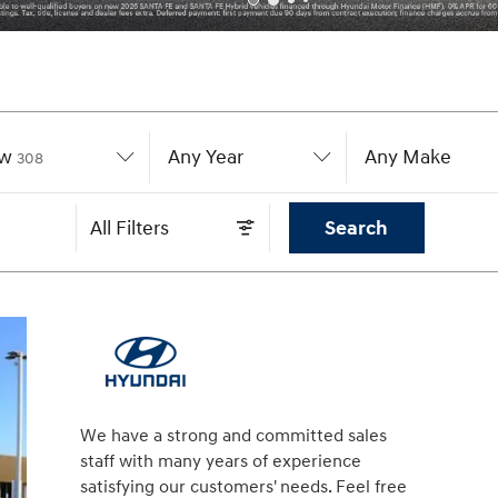
w
Results
Any Year
Any Make
308
All Filters
Search
We have a strong and committed sales
staff with many years of experience
satisfying our customers' needs. Feel free