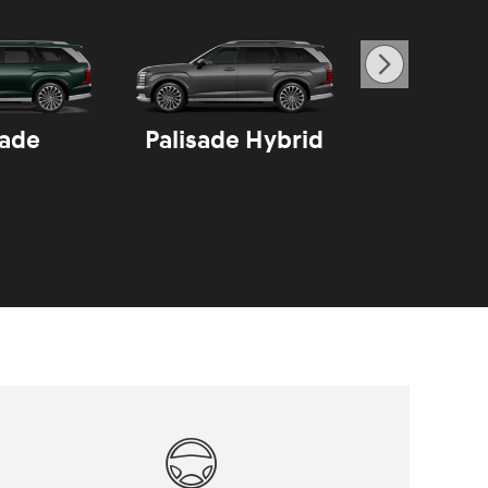
sade
Palisade Hybrid
Sant