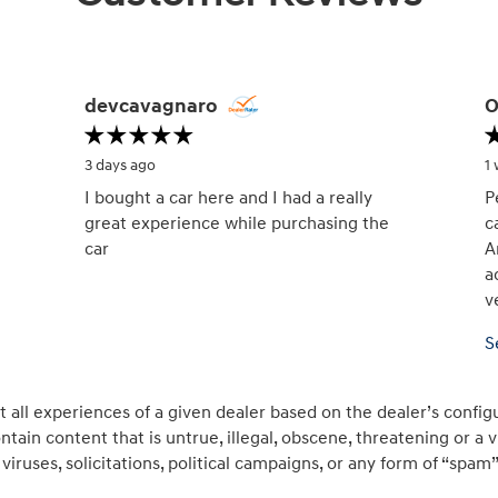
devcavagnaro
O
3 days ago
1
I bought a car here and I had a really
P
great experience while purchasing the
c
car
A
a
v
S
all experiences of a given dealer based on the dealer’s config
tain content that is untrue, illegal, obscene, threatening or a vio
viruses, solicitations, political campaigns, or any form of “sp