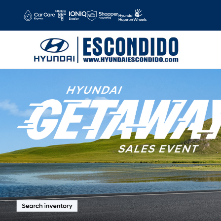
Hyundai Escondido
Skip to main content