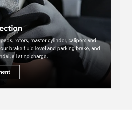
ection
 pads, rotors, master cylinder, calipers and
our brake fluid level and parking brake, and
dai, all at no charge.
ment