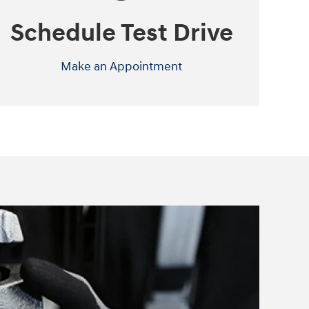
Schedule Test Drive
Make an Appointment