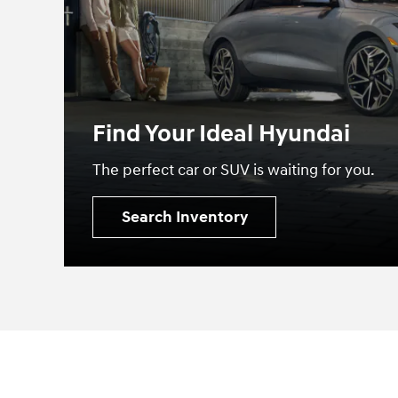
Find Your Ideal Hyundai
The perfect car or SUV is waiting for you.
Search Inventory