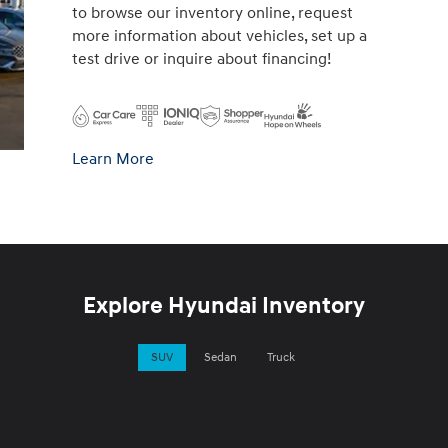
to browse our inventory online, request
more information about vehicles, set up a
test drive or inquire about financing!
Learn More
Explore Hyundai Inventory
SUV
Sedan
Truck