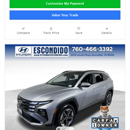
Customize My Payment
Value Your Trade
Compare
Track Price
Save
Details