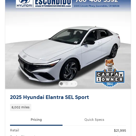
2025 Hyundai Elantra SEL Sport
8,002 miles
Pricing
Quick Specs
Retail
$21,995