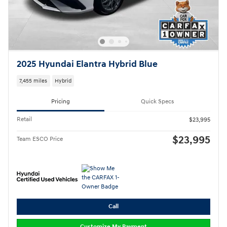
2025 Hyundai Elantra Hybrid Blue
7,455 miles
Hybrid
Pricing
Quick Specs
Retail
$23,995
$23,995
Team ESCO Price
Call
Customize My Payment