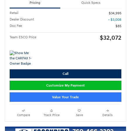
Pricing
Quick Specs
Retail
$34,995
Dealer Discount
- $3,008
Doc Fee
$85
$32,072
Team ESCO Price
Call
Customize My Payment
Value Your Trade
Compare
Track Price
Save
Details