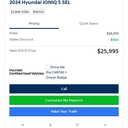
2024 Hyundai IONIQ 5 SEL
23,645 miles
Electric
Pricing
Quick Specs
Retail
$26,595
Dealer Discount
- $600
$25,995
Team ESCO Price
Call
Customize My Payment
Value Your Trade