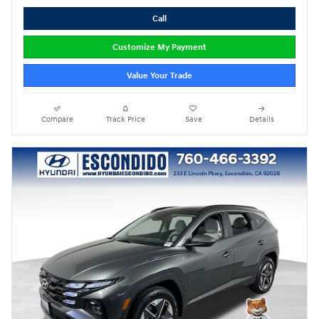
Call
Customize My Payment
Value Your Trade
Compare
Track Price
Save
Details