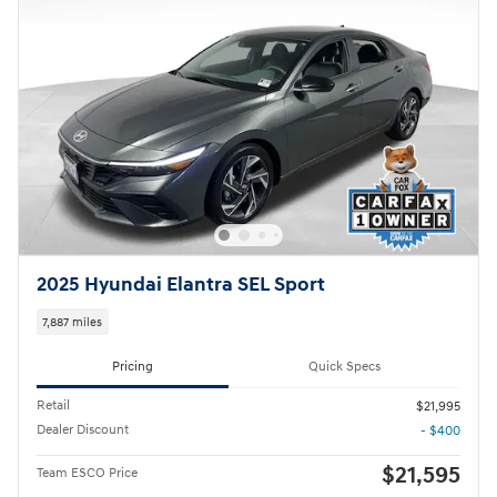
2025 Hyundai Elantra SEL Sport
7,887 miles
Pricing
Quick Specs
Retail
$21,995
Dealer Discount
- $400
$21,595
Team ESCO Price