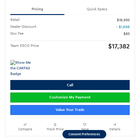
Pricing
Quick Specs
Retail
$18,995
Dealer Discount
- $1,698
Doc Fee
$85
$17,382
Team ESCO Price
Call
Customize My Payment
Value Your Trade
Compare
Track Price
Save
Details
Consent Preferences