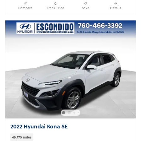
Compare
Track Price
Save
Details
2022 Hyundai Kona SE
49,770 miles