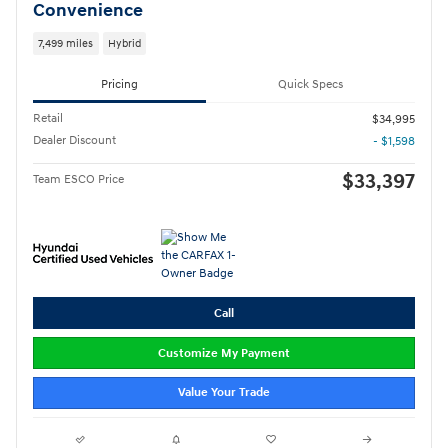
Convenience
7,499 miles
Hybrid
Pricing
Quick Specs
Retail
$34,995
Dealer Discount
- $1,598
$33,397
Team ESCO Price
Call
Customize My Payment
Value Your Trade