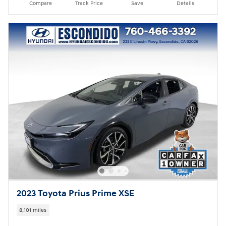
Compare
Track Price
Save
Details
2023 Toyota Prius Prime XSE
8,101 miles