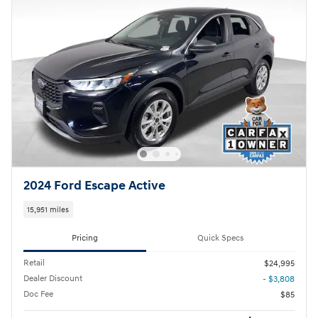
2024 Ford Escape Active
15,951 miles
Pricing
Quick Specs
Retail
$24,995
Dealer Discount
- $3,808
Doc Fee
$85