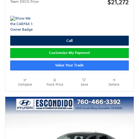
$21,272
Team ESCO Price
Call
Customize My Payment
Value Your Trade
Compare
Track Price
Save
Details