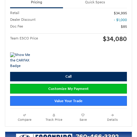
Pricing
Quick Specs
Retail
$34,995
Dealer Discount
- $1,000
Doc Fee
$85
$34,080
Team ESCO Price
Call
Customize My Payment
Value Your Trade
Compare
Track Price
Save
Details