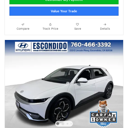
Value Your Trade
Compare
Track Price
Save
Details