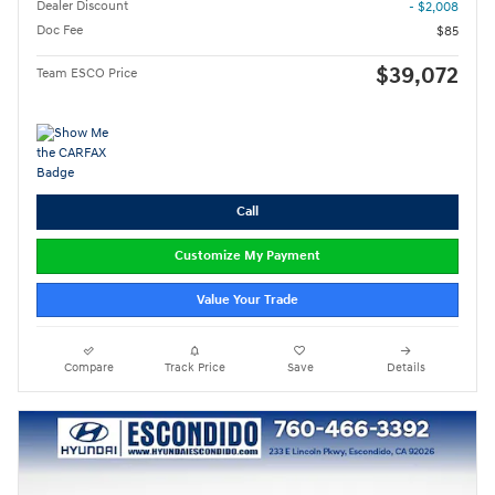
Dealer Discount
- $2,008
Doc Fee
$85
$39,072
Team ESCO Price
Call
Customize My Payment
Value Your Trade
Compare
Track Price
Save
Details