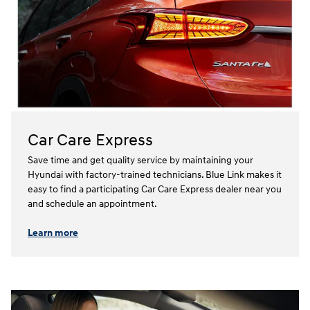
Car Care Express
Save time and get quality service by maintaining your
Hyundai with factory-trained technicians. Blue Link makes it
easy to find a participating Car Care Express dealer near you
and schedule an appointment.⁠⁠
Learn more