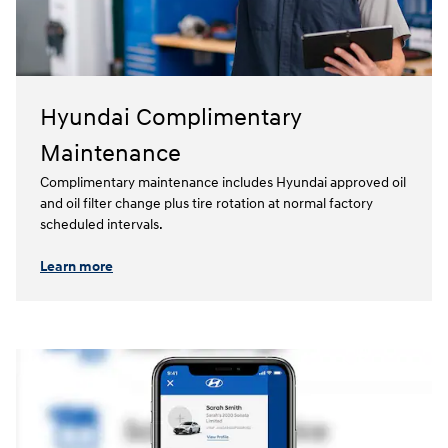
Hyundai Complimentary
Maintenance
Complimentary maintenance includes Hyundai approved oil
and oil filter change plus tire rotation at normal factory
scheduled intervals.⁠
Learn more