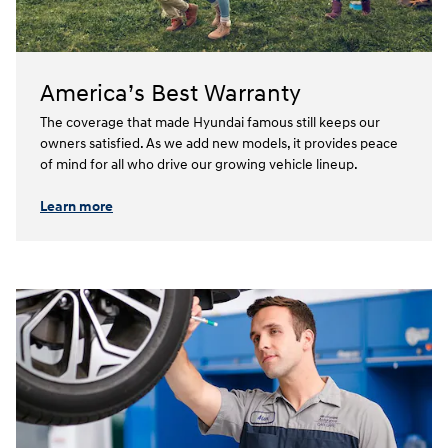
America’s Best Warranty
The coverage that made Hyundai famous still keeps our
owners satisfied. As we add new models, it provides peace
of mind for all who drive our growing vehicle lineup.⁠
Learn more