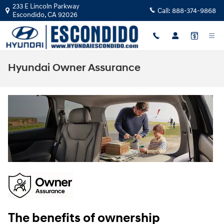
Skip to main content
233 E Lincoln Parkway
Call:
888-374-9868
Escondido
,
CA
92026
Hyundai Owner Assurance
The benefits of ownership