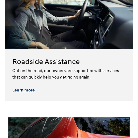
Roadside Assistance
Out on the road, our owners are supported with services
that can quickly help you get going again.⁠
Learn more