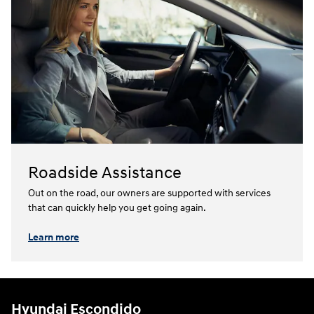
Roadside Assistance
Out on the road, our owners are supported with services
that can quickly help you get going again.⁠
Learn more
Hyundai Escondido