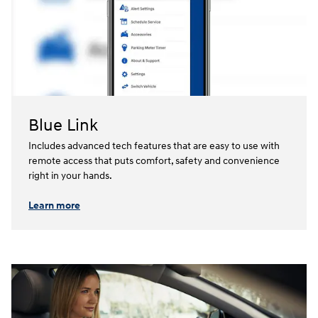
Blue Link
Includes advanced tech features that are easy to use with
remote access that puts comfort, safety and convenience
right in your hands.⁠
Learn more