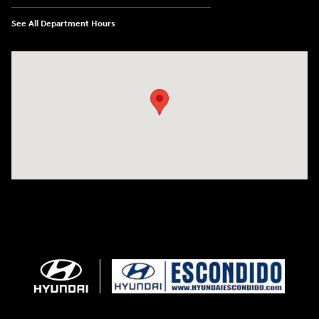
See All Department Hours
Visit us at: 233 E Lincoln Parkway Escondido, CA 92026