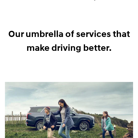
Our umbrella of services that
make driving better.