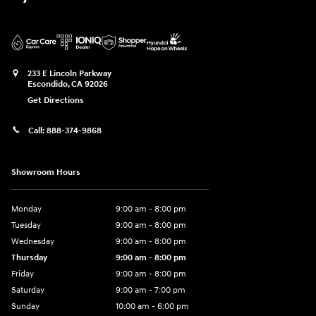
233 E Lincoln Parkway
Escondido
,
CA
92026
Get Directions
Call:
888-374-9868
Showroom Hours
Monday
9:00 am - 8:00 pm
Tuesday
9:00 am - 8:00 pm
Wednesday
9:00 am - 8:00 pm
Thursday
9:00 am - 8:00 pm
Friday
9:00 am - 8:00 pm
Saturday
9:00 am - 7:00 pm
Sunday
10:00 am - 6:00 pm