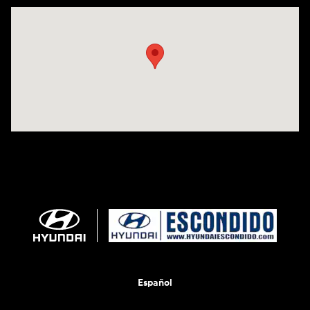
Visit us at: 233 E Lincoln Parkway Escondido, CA 92026
Español