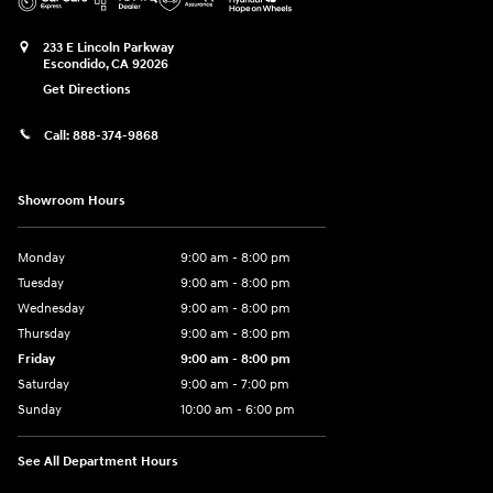
233 E Lincoln Parkway
Escondido
,
CA
92026
Get Directions
Call:
888-374-9868
Showroom Hours
Monday
9:00 am - 8:00 pm
Tuesday
9:00 am - 8:00 pm
Wednesday
9:00 am - 8:00 pm
Thursday
9:00 am - 8:00 pm
Friday
9:00 am - 8:00 pm
Saturday
9:00 am - 7:00 pm
Sunday
10:00 am - 6:00 pm
See All Department Hours