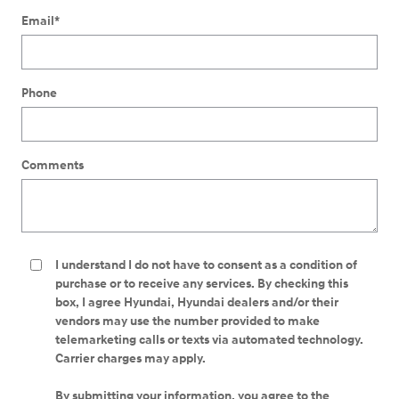
Email
*
Phone
Comments
I understand I do not have to consent as a condition of
purchase or to receive any services. By checking this
box, I agree Hyundai, Hyundai dealers and/or their
vendors may use the number provided to make
telemarketing calls or texts via automated technology.
Carrier charges may apply.
By submitting your information, you agree to the