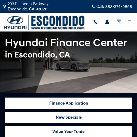
Hyundai Finance Center in Escondi
Skip to main content
233 E Lincoln Parkway
Call:
888-374-9868
Escondido
,
CA
92026
Hyundai Finance Center
in Escondido, CA
Finance Application
New Specials
Value Your Trade