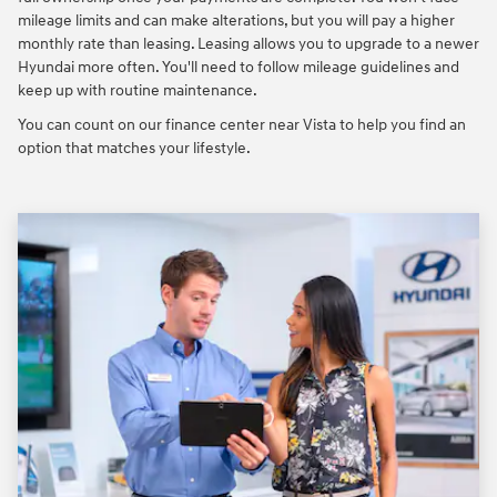
mileage limits and can make alterations, but you will pay a higher
monthly rate than leasing. Leasing allows you to upgrade to a newer
Hyundai more often. You'll need to follow mileage guidelines and
keep up with routine maintenance.
You can count on our finance center near Vista to help you find an
option that matches your lifestyle.