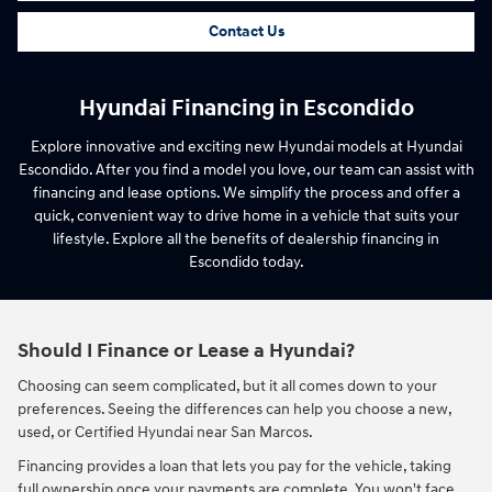
Contact Us
Hyundai Financing in Escondido
Explore innovative and exciting new Hyundai models at Hyundai
Escondido. After you find a model you love, our team can assist with
financing and lease options. We simplify the process and offer a
quick, convenient way to drive home in a vehicle that suits your
lifestyle. Explore all the benefits of dealership financing in
Escondido today.
Should I Finance or Lease a Hyundai?
Choosing can seem complicated, but it all comes down to your
preferences. Seeing the differences can help you choose a new,
used, or Certified Hyundai near San Marcos.
Financing provides a loan that lets you pay for the vehicle, taking
full ownership once your payments are complete. You won't face