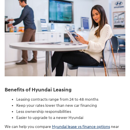
Benefits of Hyundai Leasing
Leasing contracts range from 24 to 48 months
Keep your rates lower than new car financing
Less ownership responsibilities
Easier to upgrade to a newer Hyundai
We can help you compare
Hyundai lease vs finance options
near