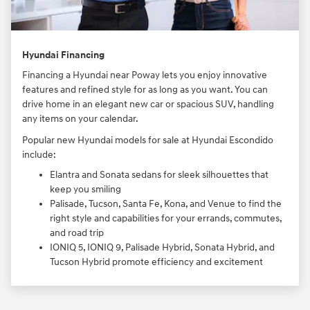
Hyundai Financing
Financing a Hyundai near Poway lets you enjoy innovative
features and refined style for as long as you want. You can
drive home in an elegant new car or spacious SUV, handling
any items on your calendar.
Popular new Hyundai models for sale at Hyundai Escondido
include:
Elantra and Sonata sedans for sleek silhouettes that
keep you smiling
Palisade, Tucson, Santa Fe, Kona, and Venue to find the
right style and capabilities for your errands, commutes,
and road trip
IONIQ 5, IONIQ 9, Palisade Hybrid, Sonata Hybrid, and
Tucson Hybrid promote efficiency and excitement