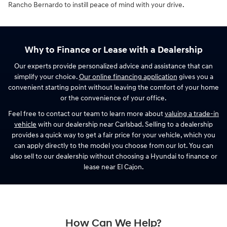
Rancho Bernardo to instill peace of mind with your drive.
Why to Finance or Lease with a Dealership
Our experts provide personalized advice and assistance that can
simplify your choice.
Our online financing application
gives you a
convenient starting point without leaving the comfort of your home
or the convenience of your office.
Feel free to contact our team to learn more about
valuing a trade-in
vehicle
with our dealership near Carlsbad. Selling to a dealership
provides a quick way to get a fair price for your vehicle, which you
can apply directly to the model you choose from our lot. You can
also sell to our dealership without choosing a Hyundai to finance or
lease near El Cajon.
How Can We Help?