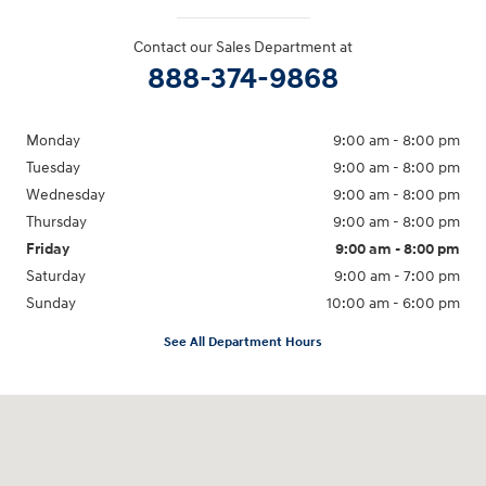
Contact our Sales Department at
888-374-9868
Monday
9:00 am - 8:00 pm
Tuesday
9:00 am - 8:00 pm
Wednesday
9:00 am - 8:00 pm
Thursday
9:00 am - 8:00 pm
Friday
9:00 am - 8:00 pm
Saturday
9:00 am - 7:00 pm
Sunday
10:00 am - 6:00 pm
See All Department Hours
Visit us at: 233 E Lincoln Parkway Escondido, CA 92026