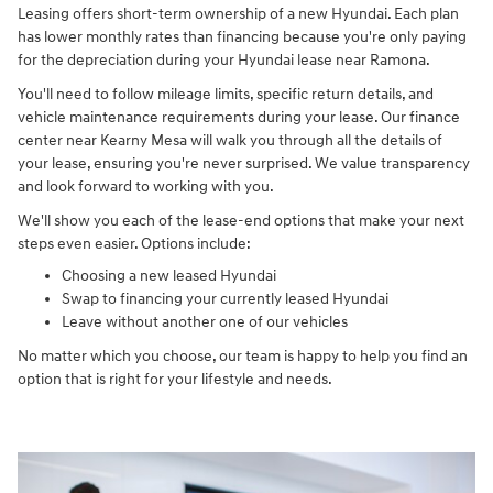
Leasing offers short-term ownership of a new Hyundai. Each plan
has lower monthly rates than financing because you're only paying
for the depreciation during your Hyundai lease near Ramona.
You'll need to follow mileage limits, specific return details, and
vehicle maintenance requirements during your lease. Our finance
center near Kearny Mesa will walk you through all the details of
your lease, ensuring you're never surprised. We value transparency
and look forward to working with you.
We'll show you each of the lease-end options that make your next
steps even easier. Options include:
Choosing a new leased Hyundai
Swap to financing your currently leased Hyundai
Leave without another one of our vehicles
No matter which you choose, our team is happy to help you find an
option that is right for your lifestyle and needs.