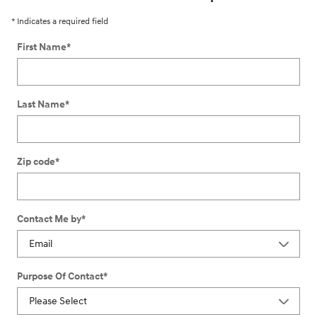
* Indicates a required field
First Name
*
Last Name
*
Zip code
*
Contact Me by
*
Purpose Of Contact
*