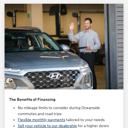
The Benefits of Financing
No mileage limits to consider during Oceanside
commutes and road trips
Flexible monthly payments
tailored to your needs
Sell your vehicle to our dealership
for a higher down