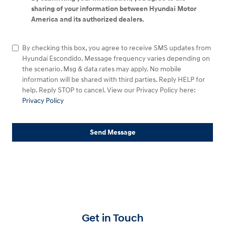
sharing of your information between Hyundai Motor
America and its authorized dealers.
By checking this box, you agree to receive SMS updates from
Hyundai Escondido. Message frequency varies depending on
the scenario. Msg & data rates may apply. No mobile
information will be shared with third parties. Reply HELP for
help. Reply STOP to cancel. View our Privacy Policy here:
Privacy Policy
Send Message
Get in Touch