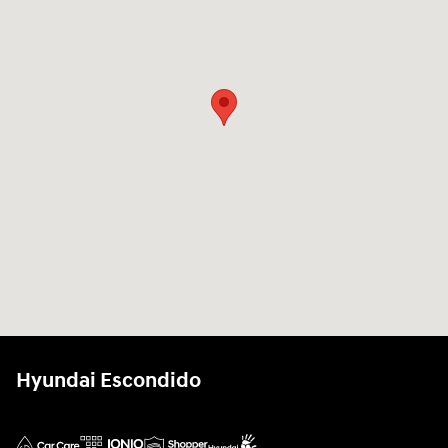
Hyundai Escondido