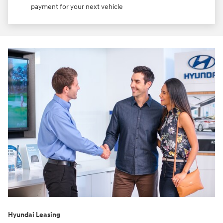
payment for your next vehicle
Hyundai Leasing