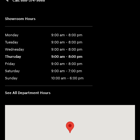
Call:
888-374-9868
Showroom Hours
Monday
9:00 am - 8:00 pm
Tuesday
9:00 am - 8:00 pm
Wednesday
9:00 am - 8:00 pm
Thursday
9:00 am - 8:00 pm
Friday
9:00 am - 8:00 pm
Saturday
9:00 am - 7:00 pm
Sunday
10:00 am - 6:00 pm
See All Department Hours
Visit us at: 233 E Lincoln Parkway Escondido, CA 92026