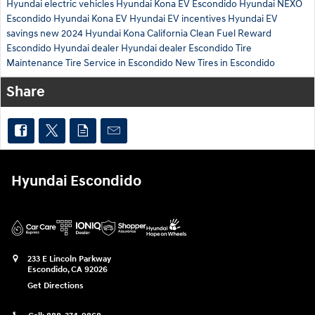
Hyundai electric vehicles
Hyundai Kona EV Escondido
Hyundai NEXO
Escondido
Hyundai Kona EV
Hyundai EV incentives
Hyundai EV
savings
new 2024 Hyundai Kona
California Clean Fuel Reward
Escondido Hyundai dealer
Hyundai dealer Escondido
Tire
Maintenance
Tire Service in Escondido
New Tires in Escondido
Share
Hyundai Escondido
233 E Lincoln Parkway
Escondido
,
CA
92026
Get Directions