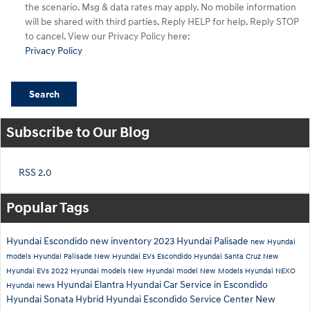
the scenario. Msg & data rates may apply. No mobile information
will be shared with third parties. Reply HELP for help. Reply STOP
to cancel. View our Privacy Policy here:
Privacy Policy
Search
Subscribe to Our Blog
RSS 2.0
Popular Tags
Hyundai Escondido
new inventory
2023 Hyundai Palisade
new Hyundai
models
Hyundai Palisade
New Hyundai EVs Escondido
Hyundai Santa Cruz
New
Hyundai EVs
2022 Hyundai models
New Hyundai model
New Models
Hyundai NEXO
Hyundai Elantra
Hyundai Car Service in Escondido
Hyundai news
Hyundai Sonata Hybrid
Hyundai Escondido Service Center
New