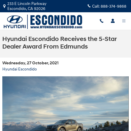
Skip to main content
233 E Lincoln Parkway
Call:
888-374-9868
Escondido
,
CA
92026
Hyundai Escondido Receives the 5-Star
Dealer Award From Edmunds
Wednesday, 27 October, 2021
Hyundai Escondido