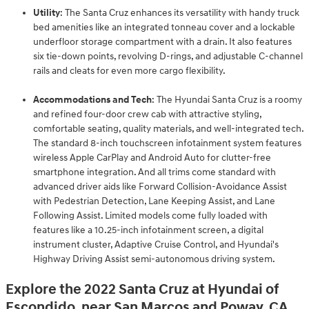
Utility
: The Santa Cruz enhances its versatility with handy truck
bed amenities like an integrated tonneau cover and a lockable
underfloor storage compartment with a drain. It also features
six tie-down points, revolving D-rings, and adjustable C-channel
rails and cleats for even more cargo flexibility.
Accommodations and Tech
: The Hyundai Santa Cruz is a roomy
and refined four-door crew cab with attractive styling,
comfortable seating, quality materials, and well-integrated tech.
The standard 8-inch touchscreen infotainment system features
wireless Apple CarPlay and Android Auto for clutter-free
smartphone integration. And all trims come standard with
advanced driver aids like Forward Collision-Avoidance Assist
with Pedestrian Detection, Lane Keeping Assist, and Lane
Following Assist. Limited models come fully loaded with
features like a 10.25-inch infotainment screen, a digital
instrument cluster, Adaptive Cruise Control, and Hyundai's
Highway Driving Assist semi-autonomous driving system.
Explore the 2022 Santa Cruz at Hyundai of
Escondido, near San Marcos and Poway, CA