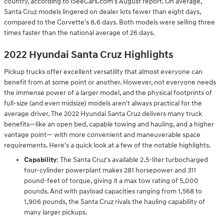
country, according to iSeeCars.com's August report. On average,
Santa Cruz models lingered on dealer lots fewer than eight days,
compared to the Corvette's 8.6 days. Both models were selling three
times faster than the national average of 26 days.
2022 Hyundai Santa Cruz Highlights
Pickup trucks offer excellent versatility that almost everyone can
benefit from at some point or another. However, not everyone needs
the immense power of a larger model, and the physical footprints of
full-size (and even midsize) models aren't always practical for the
average driver. The 2022 Hyundai Santa Cruz delivers many truck
benefits—like an open bed, capable towing and hauling, and a higher
vantage point— with more convenient and maneuverable space
requirements. Here's a quick look at a few of the notable highlights.
Capability
: The Santa Cruz's available 2.5-liter turbocharged
four-cylinder powerplant makes 281 horsepower and 311
pound-feet of torque, giving it a max tow rating of 5,000
pounds. And with payload capacities ranging from 1,568 to
1,906 pounds, the Santa Cruz rivals the hauling capability of
many larger pickups.