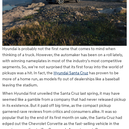
Hyundai is probably not the first name that comes to mind when
thinking of a truck. However, the automaker has been on a roll lately,
with winning nameplates in most of the industry's most competitive
segments. So, we're not surprised that its first foray into the world of
pickups was a hit. In fact, the
Hyundai Santa Cruz
has proven to be
more of a home run, as models fly out of dealerships like a baseball
leaving the stadium.
When Hyundai first unveiled the Santa Cruz last spring, it may have
seemed like a gamble from a company that had never released pickup
in its existence. But it paid off big time, as the compact pickup
garnered rave reviews from critics and consumers alike. It was so
popular that by the end of its first month on sale, the Santa Cruz had
edged out the Chevrolet Corvette as the fast-selling vehicle in the