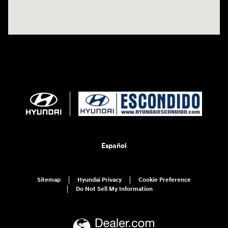
Español
Sitemap
Hyundai Privacy
Cookie Preference
Do Not Sell My Information