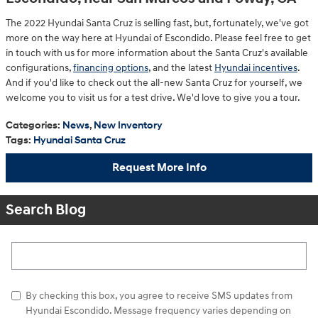
The 2022 Hyundai Santa Cruz is selling fast, but, fortunately, we've got
more on the way here at Hyundai of Escondido. Please feel free to get
in touch with us for more information about the Santa Cruz's available
configurations,
financing options
, and the latest
Hyundai incentives
.
And if you'd like to check out the all-new Santa Cruz for yourself, we
welcome you to visit us for a test drive. We'd love to give you a tour.
Categories
:
News
,
New Inventory
Tags
:
Hyundai Santa Cruz
Request More Info
Search Blog
Search Blog
By checking this box, you agree to receive SMS updates from
Hyundai Escondido. Message frequency varies depending on