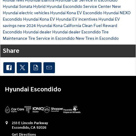
Hyundai Elantra
Hyundai Car Service in Escondido
Hyundai news
Hyundai Sonata Hybrid
Hyundai Escondido Service Center
New
Hyundai electric vehicles
Hyundai Kona EV Escondido
Hyundai NEXO
Escondido
Hyundai Kona EV
Hyundai EV incentives
Hyundai EV
savings
new 2024 Hyundai Kona
California Clean Fuel Reward
Escondido Hyundai dealer
Hyundai dealer Escondido
Tire
Maintenance
Tire Service in Escondido
New Tires in Escondido
Share
Hyundai Escondido
233 E Lincoln Parkway
Escondido
,
CA
92026
Get Directions