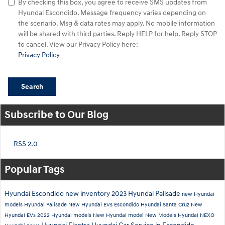
By checking this box, you agree to receive SMS updates from
Hyundai Escondido. Message frequency varies depending on
the scenario. Msg & data rates may apply. No mobile information
will be shared with third parties. Reply HELP for help. Reply STOP
to cancel. View our Privacy Policy here:
Privacy Policy
Search
Subscribe to Our Blog
RSS 2.0
Popular Tags
Hyundai Escondido
new inventory
2023 Hyundai Palisade
new Hyundai
models
Hyundai Palisade
New Hyundai EVs Escondido
Hyundai Santa Cruz
New
Hyundai EVs
2022 Hyundai models
New Hyundai model
New Models
Hyundai NEXO