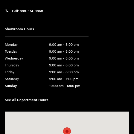
Call:
888-374-9868
Showroom Hours
Monday
9:00 am - 8:00 pm
Tuesday
9:00 am - 8:00 pm
Wednesday
9:00 am - 8:00 pm
Thursday
9:00 am - 8:00 pm
Friday
9:00 am - 8:00 pm
Saturday
9:00 am - 7:00 pm
Sunday
10:00 am - 6:00 pm
See All Department Hours
Visit us at: 233 E Lincoln Parkway Escondido, CA 92026