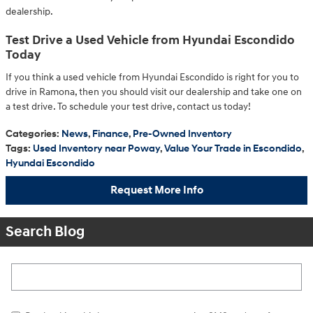
dealership.
Test Drive a Used Vehicle from Hyundai Escondido
Today
If you think a used vehicle from Hyundai Escondido is right for you to
drive in Ramona, then you should visit our dealership and take one on
a test drive. To schedule your test drive, contact us today!
Categories
:
News
,
Finance
,
Pre-Owned Inventory
Tags
:
Used Inventory near Poway
,
Value Your Trade in Escondido
,
Hyundai Escondido
Request More Info
Search Blog
Search Blog