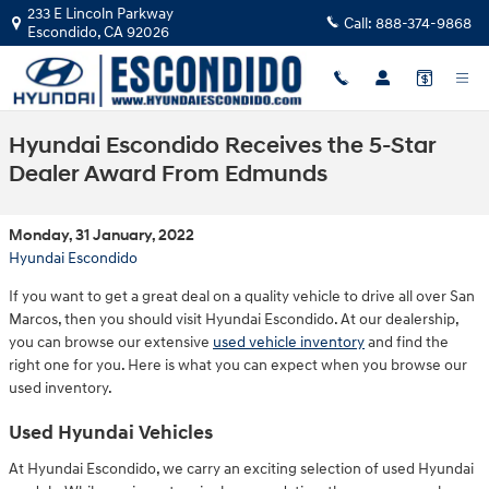
Skip to main content
233 E Lincoln Parkway
Call:
888-374-9868
Escondido
,
CA
92026
Hyundai Escondido Receives the 5-Star
Dealer Award From Edmunds
Monday, 31 January, 2022
Hyundai Escondido
If you want to get a great deal on a quality vehicle to drive all over San
Marcos, then you should visit Hyundai Escondido. At our dealership,
you can browse our extensive
used vehicle inventory
and find the
right one for you. Here is what you can expect when you browse our
used inventory.
Used Hyundai Vehicles
At Hyundai Escondido, we carry an exciting selection of used Hyundai