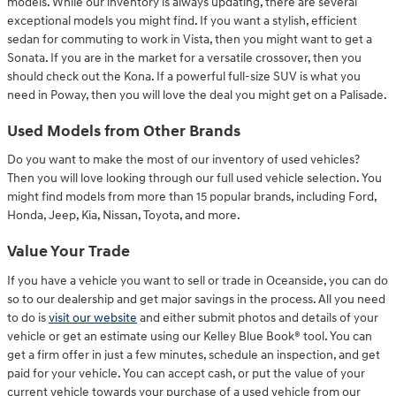
models. While our inventory is always updating, there are several
exceptional models you might find. If you want a stylish, efficient
sedan for commuting to work in Vista, then you might want to get a
Sonata. If you are in the market for a versatile crossover, then you
should check out the Kona. If a powerful full-size SUV is what you
need in Poway, then you will love the deal you might get on a Palisade.
Used Models from Other Brands
Do you want to make the most of our inventory of used vehicles?
Then you will love looking through our full used vehicle selection. You
might find models from more than 15 popular brands, including Ford,
Honda, Jeep, Kia, Nissan, Toyota, and more.
Value Your Trade
If you have a vehicle you want to sell or trade in Oceanside, you can do
so to our dealership and get major savings in the process. All you need
to do is
visit our website
and either submit photos and details of your
vehicle or get an estimate using our Kelley Blue Book® tool. You can
get a firm offer in just a few minutes, schedule an inspection, and get
paid for your vehicle. You can accept cash, or put the value of your
current vehicle towards your purchase of a used vehicle from our