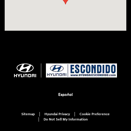
Español
Sitemap
Hyundai Privacy
Cookie Preference
Do Not Sell My Information