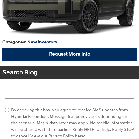
Categories
:
New Inventory
Request More Info
Search Blog
Search Blog
By checking this box, you agree to receive SMS updates from
Hyundai Escondido. Message frequency varies depending on
the scenario. Msg & data rates may apply. No mobile information
will be shared with third parties. Reply HELP for help. Reply STOP
to cancel. View our Privacy Policy here: