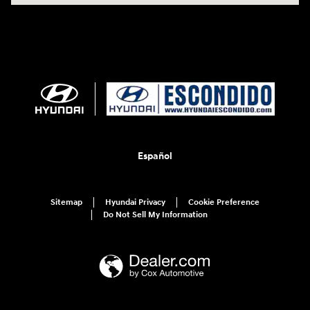
Español
Sitemap
Hyundai Privacy
Cookie Preference
Do Not Sell My Information