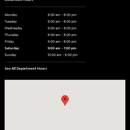
Monday
9:00 am - 8:00 pm
Tuesday
9:00 am - 8:00 pm
Wednesday
9:00 am - 8:00 pm
Thursday
9:00 am - 8:00 pm
Friday
9:00 am - 8:00 pm
Saturday
9:00 am - 7:00 pm
Sunday
10:00 am - 6:00 pm
See All Department Hours
Visit us at: 233 E Lincoln Parkway Escondido, CA 92026