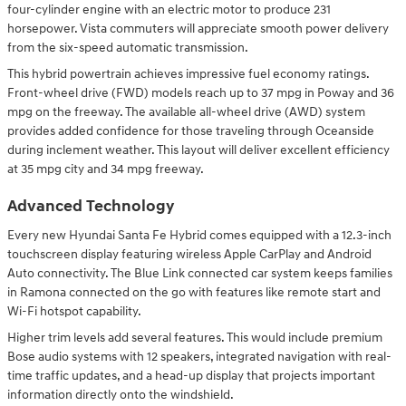
four-cylinder engine with an electric motor to produce 231
horsepower. Vista commuters will appreciate smooth power delivery
from the six-speed automatic transmission.
This hybrid powertrain achieves impressive fuel economy ratings.
Front-wheel drive (FWD) models reach up to 37 mpg in Poway and 36
mpg on the freeway. The available all-wheel drive (AWD) system
provides added confidence for those traveling through Oceanside
during inclement weather. This layout will deliver excellent efficiency
at 35 mpg city and 34 mpg freeway.
Advanced Technology
Every new Hyundai Santa Fe Hybrid comes equipped with a 12.3-inch
touchscreen display featuring wireless Apple CarPlay and Android
Auto connectivity. The Blue Link connected car system keeps families
in Ramona connected on the go with features like remote start and
Wi-Fi hotspot capability.
Higher trim levels add several features. This would include premium
Bose audio systems with 12 speakers, integrated navigation with real-
time traffic updates, and a head-up display that projects important
information directly onto the windshield.