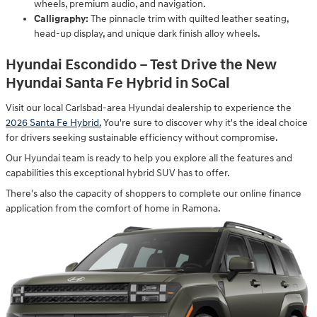
wheels, premium audio, and navigation.
Calligraphy:
The pinnacle trim with quilted leather seating,
head-up display, and unique dark finish alloy wheels.
Hyundai Escondido – Test Drive the New
Hyundai Santa Fe Hybrid in SoCal
Visit our local Carlsbad-area Hyundai dealership to experience the
2026 Santa Fe Hybrid.
You're sure to discover why it's the ideal choice
for drivers seeking sustainable efficiency without compromise.
Our Hyundai team is ready to help you explore all the features and
capabilities this exceptional hybrid SUV has to offer.
There's also the capacity of shoppers to complete our online finance
application from the comfort of home in Ramona.