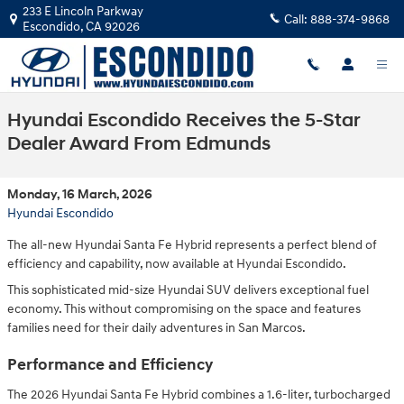
Skip to main content
233 E Lincoln Parkway
Call:
888-374-9868
Escondido
,
CA
92026
Hyundai Escondido Receives the 5-Star
Dealer Award From Edmunds
Monday, 16 March, 2026
Hyundai Escondido
The all-new Hyundai Santa Fe Hybrid represents a perfect blend of
efficiency and capability, now available at Hyundai Escondido.
This sophisticated mid-size Hyundai SUV delivers exceptional fuel
economy. This without compromising on the space and features
families need for their daily adventures in San Marcos.
Performance and Efficiency
The 2026 Hyundai Santa Fe Hybrid combines a 1.6-liter, turbocharged