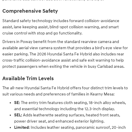
Comprehensive Safety
Standard safety technology includes forward collision-avoidance
assist, lane keeping assist, blind-spot collision warning, and smart
cruise control with stop and go functionality.
Drivers in Poway benefit from the standard rearview camera and
available aerial view camera system that provides a bird's eye view for
easier parking. The 2026 Hyundai Santa Fe Hybrid also includes rear
cross-traffic collision-avoidance assist and safe exit warning to help
protect passengers when exiting the vehicle in busy Carlsbad areas.
Available Trim Levels
The all-new Hyundai Santa Fe Hybrid offers four distinct trim levels to
suit various needs and preferences of families in Kearny Mesa:
SE:
The entry trim features cloth seating, 18-inch alloy wheels,
and essential technology including the 12.3-inch display.
SEL:
Adds leatherette seating surfaces, heated front seats,
power driver seat, and enhanced exterior lighting.
Limited:
Includes leather seating, panoramic sunroof, 20-inch