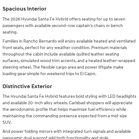
Spacious Interior
The 2026 Hyundai Santa Fe Hybrid offers seating for up to seven
passengers with available second-row captain's chairs or bench
seating.
Families in Rancho Bernardo will enjoy available heated and ventilated
front seats, perfect for any weather condition. Premium materials
throughout the cabin include available quilted leather seating
surfaces, simulated wood trim accents, and a heated leather-wrapped
steering wheel. The flexible cargo area and power liftgate make
loading gear simple for weekend trips to El Cajon.
Distinctive Exterior
The Hyundai Santa Fe Hybrid features bold styling with LED headlights
and available 20-inch alloy wheels. Carlsbad shoppers will appreciate
the aerodynamic profile that helps maximize fuel efficiency while
maintaining the commanding presence expected from a mid-size
SUV.
And power folding mirrors with integrated turn signals and available
panoramic dual sunroof add both functionality and style.