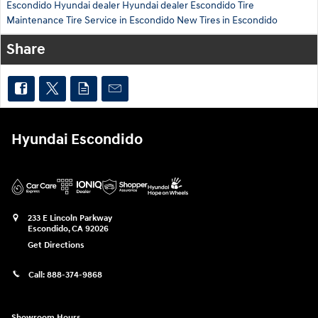
Escondido Hyundai dealer
Hyundai dealer Escondido
Tire
Maintenance
Tire Service in Escondido
New Tires in Escondido
Share
Hyundai Escondido
233 E Lincoln Parkway
Escondido
,
CA
92026
Get Directions
Call:
888-374-9868
Showroom Hours