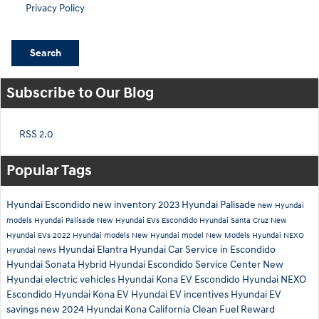
Privacy Policy
Search
Subscribe to Our Blog
RSS 2.0
Popular Tags
Hyundai Escondido
new inventory
2023 Hyundai Palisade
new Hyundai
models
Hyundai Palisade
New Hyundai EVs Escondido
Hyundai Santa Cruz
New
Hyundai EVs
2022 Hyundai models
New Hyundai model
New Models
Hyundai NEXO
Hyundai Elantra
Hyundai Car Service in Escondido
Hyundai news
Hyundai Sonata Hybrid
Hyundai Escondido Service Center
New
Hyundai electric vehicles
Hyundai Kona EV Escondido
Hyundai NEXO
Escondido
Hyundai Kona EV
Hyundai EV incentives
Hyundai EV
savings
new 2024 Hyundai Kona
California Clean Fuel Reward