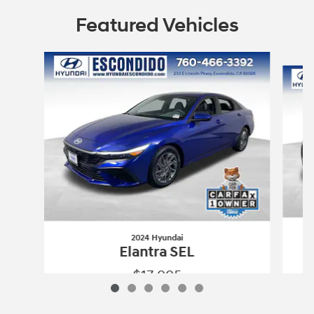
Featured Vehicles
Slide 1 of 6
2024 Hyundai
Elantra SEL
$17,995
2024 Hyundai
Elantra SEL
Vehicle Details