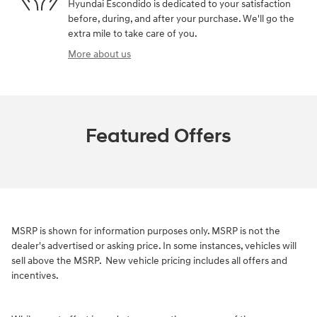
Hyundai Escondido is dedicated to your satisfaction
before, during, and after your purchase. We'll go the
extra mile to take care of you.
More about us
Featured Offers
MSRP is shown for information purposes only. MSRP is not the
dealer's advertised or asking price. In some instances, vehicles will
sell above the MSRP.
New vehicle pricing includes all offers and
incentives.