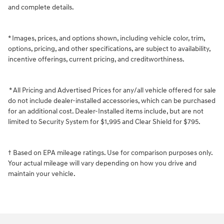
and complete details.
* Images, prices, and options shown, including vehicle color, trim,
options, pricing, and other specifications, are subject to availability,
incentive offerings, current pricing, and creditworthiness.
* All Pricing and Advertised Prices for any/all vehicle offered for sale
do not include dealer-installed accessories, which can be purchased
for an additional cost. Dealer-Installed items include, but are not
limited to Security System for $1,995 and Clear Shield for $795.
† Based on EPA mileage ratings. Use for comparison purposes only.
Your actual mileage will vary depending on how you drive and
maintain your vehicle.