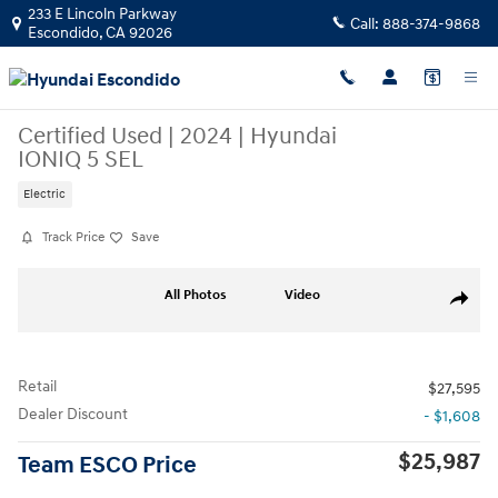
Skip to main content
233 E Lincoln Parkway
Call:
888-374-9868
Escondido
,
CA
92026
Certified Used
|
2024
|
Hyundai
IONIQ 5 SEL
Electric
Track Price
Save
Certified 2024 Hyundai IONIQ 5 SEL SUV Photo 1 of 29
All Photos
Video
Share
Retail
$27,595
Dealer Discount
- $1,608
$25,987
Team ESCO Price