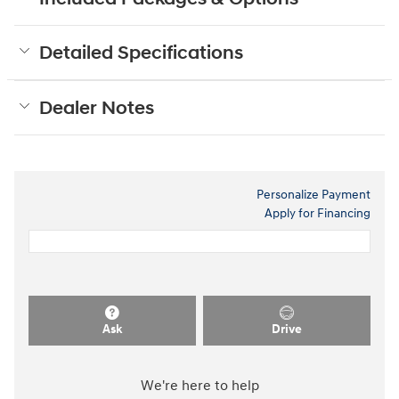
Detailed Specifications
Dealer Notes
Personalize Payment
Apply for Financing
Ask
Drive
We're here to help