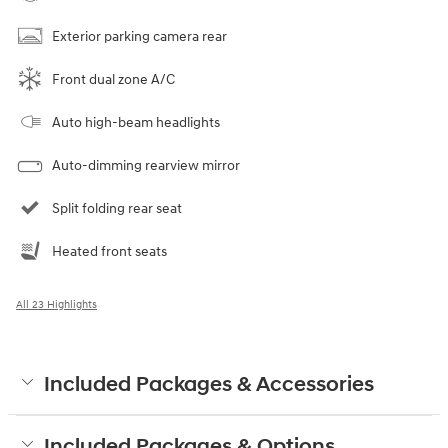
Exterior parking camera rear
Front dual zone A/C
Auto high-beam headlights
Auto-dimming rearview mirror
Split folding rear seat
Heated front seats
All 23 Highlights
Included Packages & Accessories
Included Packages & Options