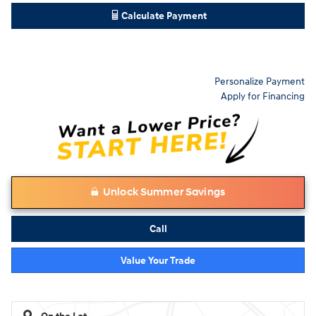
Calculate Payment
Personalize Payment
Apply for Financing
Unlock Summer Savings
Call
Value Your Trade