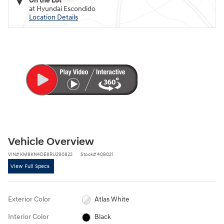
On the Lot
at Hyundai Escondido
Location Details
Vehicle Overview
VIN
#
KM8KN4DE8RU290822
Stock
#
408021
View Full Specs
Exterior Color
Atlas White
Interior Color
Black