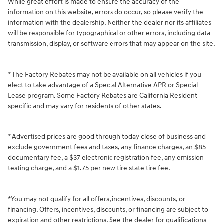
While great effort is made to ensure the accuracy of the
information on this website, errors do occur, so please verify the
information with the dealership. Neither the dealer nor its affiliates
will be responsible for typographical or other errors, including data
transmission, display, or software errors that may appear on the site.
* The Factory Rebates may not be available on all vehicles if you
elect to take advantage of a Special Alternative APR or Special
Lease program. Some Factory Rebates are California Resident
specific and may vary for residents of other states.
* Advertised prices are good through today close of business and
exclude government fees and taxes, any finance charges, an $85
documentary fee, a $37 electronic registration fee, any emission
testing charge, and a $1.75 per new tire state tire fee.
*You may not qualify for all offers, incentives, discounts, or
financing. Offers, incentives, discounts, or financing are subject to
expiration and other restrictions. See the dealer for qualifications