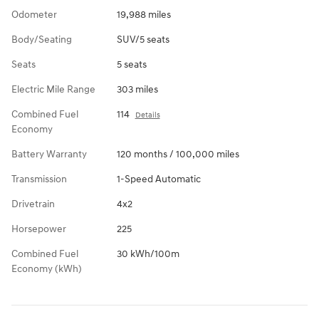
Odometer
19,988 miles
Body/Seating
SUV/5 seats
Seats
5 seats
Electric Mile Range
303 miles
Combined Fuel
114
Details
Economy
Battery Warranty
120 months / 100,000 miles
Transmission
1-Speed Automatic
Drivetrain
4x2
Horsepower
225
Combined Fuel
30 kWh/100m
Economy (kWh)