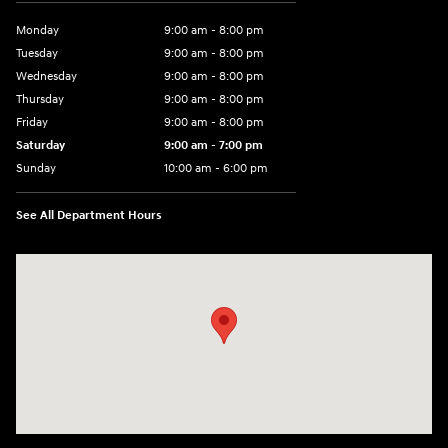
Monday
9:00 am - 8:00 pm
Tuesday
9:00 am - 8:00 pm
Wednesday
9:00 am - 8:00 pm
Thursday
9:00 am - 8:00 pm
Friday
9:00 am - 8:00 pm
Saturday
9:00 am - 7:00 pm
Sunday
10:00 am - 6:00 pm
See All Department Hours
Visit us at: 233 E Lincoln Parkway Escondido, CA 92026