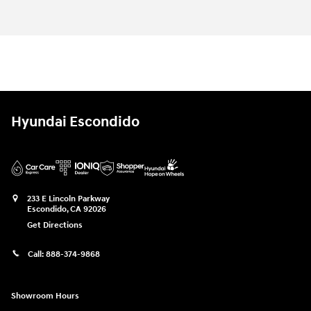
Hyundai Escondido
233 E Lincoln Parkway
Escondido
,
CA
92026
Get Directions
Call:
888-374-9868
Showroom Hours