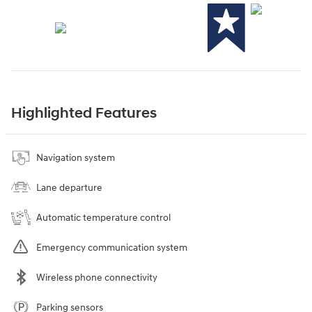
Highlighted Features
Navigation system
Lane departure
Automatic temperature control
Emergency communication system
Wireless phone connectivity
Parking sensors