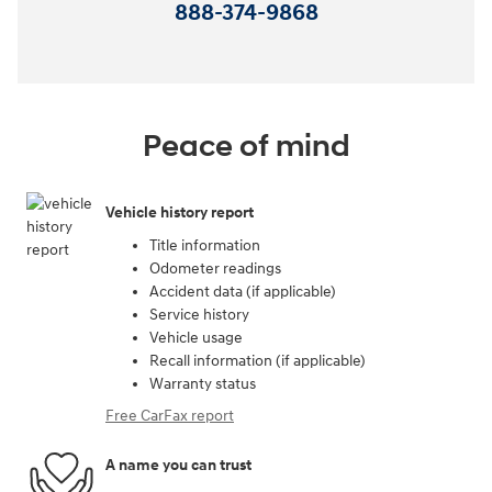
888-374-9868
Peace of mind
Vehicle history report
Title information
Odometer readings
Accident data (if applicable)
Service history
Vehicle usage
Recall information (if applicable)
Warranty status
Free CarFax report
A name you can trust