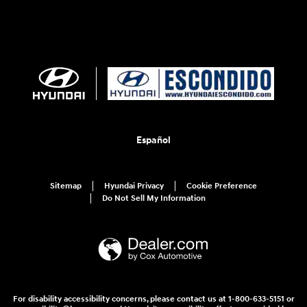
Español
Sitemap
Hyundai Privacy
Cookie Preference
Do Not Sell My Information
For disability accessibility concerns, please contact us at 1-800-633-5151 or