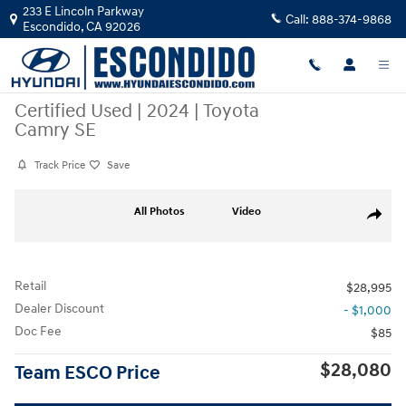
Skip to main content
233 E Lincoln Parkway
Call:
888-374-9868
Escondido
,
CA
92026
Certified Used
|
2024
|
Toyota
Camry SE
Track Price
Save
Certified 2024 Toyota Camry SE Sedan Photo 1 of 30
All Photos
Video
Share
Retail
$28,995
Dealer Discount
- $1,000
Doc Fee
$85
$28,080
Team ESCO Price