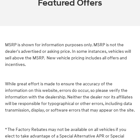
Featured Offers
MSRP is shown for information purposes only. MSRP is not the
dealer's advertised or asking price. In some instances, vehicles will
sell above the MSRP.
New vehicle pricing includes all offers and
incentives.
While great effort is made to ensure the accuracy of the
information on this website, errors do occur, so please verify the
information with the dealership. Neither the dealer nor its affiliates
will be responsible for typographical or other errors, including data
transmission, display, or software errors that may appear on the site.
* The Factory Rebates may not be available on all vehicles if you
elect to take advantage of a Special Alternative APR or Special