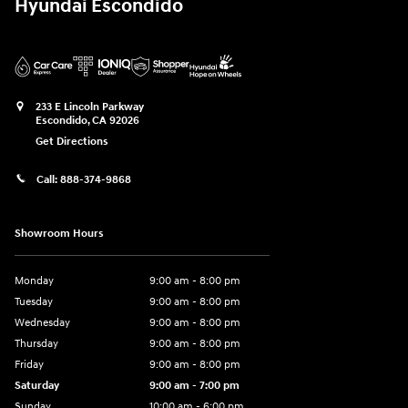
Hyundai Escondido
233 E Lincoln Parkway
Escondido
,
CA
92026
Get Directions
Call:
888-374-9868
Showroom Hours
Monday
9:00 am - 8:00 pm
Tuesday
9:00 am - 8:00 pm
Wednesday
9:00 am - 8:00 pm
Thursday
9:00 am - 8:00 pm
Friday
9:00 am - 8:00 pm
Saturday
9:00 am - 7:00 pm
Sunday
10:00 am - 6:00 pm