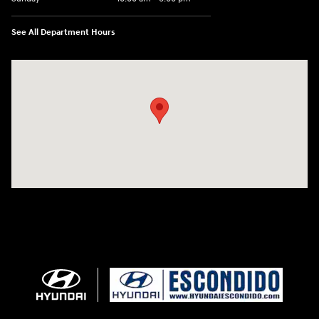
See All Department Hours
Visit us at: 233 E Lincoln Parkway Escondido, CA 92026