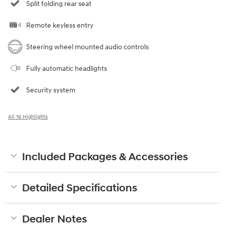
Split folding rear seat
Remote keyless entry
Steering wheel mounted audio controls
Fully automatic headlights
Security system
All 16 Highlights
Included Packages & Accessories
Detailed Specifications
Dealer Notes