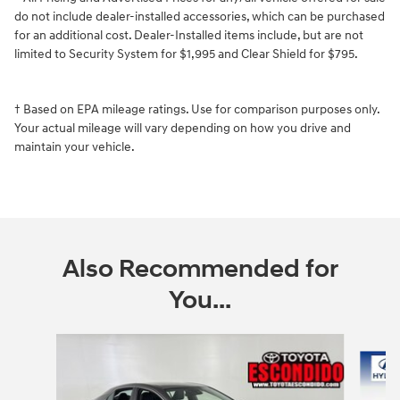
do not include dealer-installed accessories, which can be purchased
for an additional cost. Dealer-Installed items include, but are not
limited to Security System for $1,995 and Clear Shield for $795.
† Based on EPA mileage ratings. Use for comparison purposes only.
Your actual mileage will vary depending on how you drive and
maintain your vehicle.
Also Recommended for
You...
Slide 1 of 5