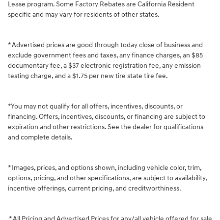
Lease program. Some Factory Rebates are California Resident
specific and may vary for residents of other states.
* Advertised prices are good through today close of business and
exclude government fees and taxes, any finance charges, an $85
documentary fee, a $37 electronic registration fee, any emission
testing charge, and a $1.75 per new tire state tire fee.
*You may not qualify for all offers, incentives, discounts, or
financing. Offers, incentives, discounts, or financing are subject to
expiration and other restrictions. See the dealer for qualifications
and complete details.
* Images, prices, and options shown, including vehicle color, trim,
options, pricing, and other specifications, are subject to availability,
incentive offerings, current pricing, and creditworthiness.
* All Pricing and Advertised Prices for any/all vehicle offered for sale