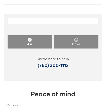
Ask
Drive
We're here to help
(760) 300-1112
Peace of mind