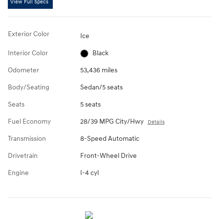
View Full Specs
Exterior Color
Ice
Interior Color
Black
Odometer
53,436 miles
Body/Seating
Sedan/5 seats
Seats
5 seats
Fuel Economy
28/39 MPG City/Hwy
Details
Transmission
8-Speed Automatic
Drivetrain
Front-Wheel Drive
Engine
I-4 cyl