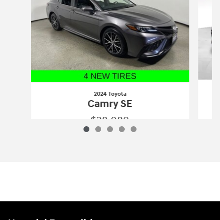
2024 Toyota
Camry SE
$28,080
2024 Toyota
Camry SE
Vehicle Details