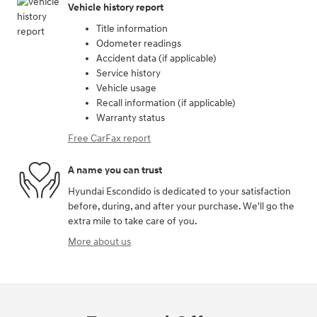
Vehicle history report
Title information
Odometer readings
Accident data (if applicable)
Service history
Vehicle usage
Recall information (if applicable)
Warranty status
Free CarFax report
A name you can trust
Hyundai Escondido is dedicated to your satisfaction
before, during, and after your purchase. We'll go the
extra mile to take care of you.
More about us