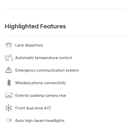
Highlighted Features
Lane departure
Automatic temperature control
Emergency communication system
Wireless phone connectivity
Exterior parking camera rear
Front dual zone A/C
Auto high-beam headlights