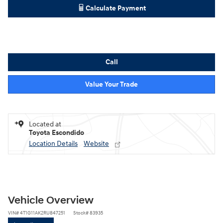
Calculate Payment
Call
Value Your Trade
Located at
Toyota Escondido
Location Details
Website
Vehicle Overview
VIN
#
4T1G11AK2RU847251
Stock
#
83935