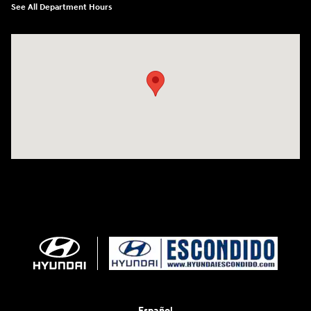
See All Department Hours
Visit us at: 233 E Lincoln Parkway Escondido, CA 92026
Español