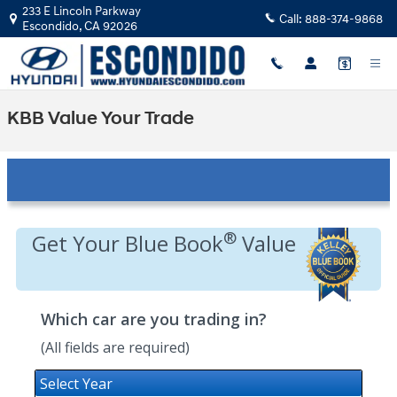
Skip to main content
233 E Lincoln Parkway
Call:
888-374-9868
Escondido
,
CA
92026
KBB Value Your Trade