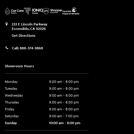
233 E Lincoln Parkway
Escondido
,
CA
92026
Get Directions
Call:
888-374-9868
Showroom Hours
Monday
9:00 am - 8:00 pm
Tuesday
9:00 am - 8:00 pm
Wednesday
9:00 am - 8:00 pm
Thursday
9:00 am - 8:00 pm
Friday
9:00 am - 8:00 pm
Saturday
9:00 am - 7:00 pm
Sunday
10:00 am - 6:00 pm