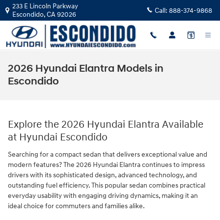
Skip to main content
233 E Lincoln Parkway
Call:
888-374-9868
Escondido
,
CA
92026
2026 Hyundai Elantra Models in
Escondido
Explore the 2026 Hyundai Elantra Available
at Hyundai Escondido
Searching for a compact sedan that delivers exceptional value and
modern features? The 2026 Hyundai Elantra continues to impress
drivers with its sophisticated design, advanced technology, and
outstanding fuel efficiency. This popular sedan combines practical
everyday usability with engaging driving dynamics, making it an
ideal choice for commuters and families alike.