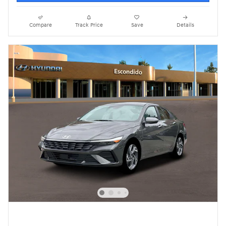
Compare
Track Price
Save
Details