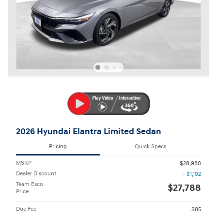
2026 Hyundai Elantra Limited Sedan
Pricing
Quick Specs
MSRP
$28,980
Dealer Discount
- $1,192
Team Esco
$27,788
Price
Doc Fee
$85