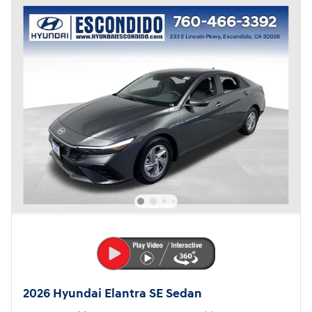
2026 Hyundai Elantra SE Sedan