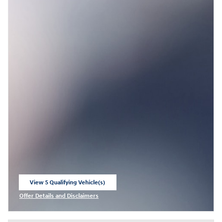
View 5 Qualifying Vehicle(s)
open in same tab
Offer Details and Disclaimers
Open Incentive Modal