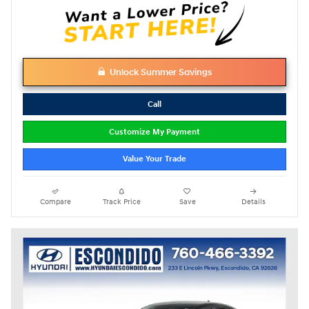
Unlock Summer Savings
Call
Customize My Payment
Value Your Trade
Compare
Track Price
Save
Details