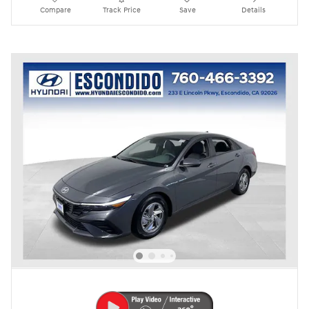
Compare
Track Price
Save
Details