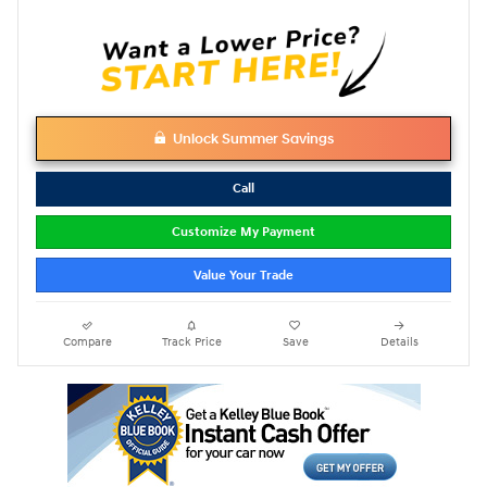
Unlock Summer Savings
Call
Customize My Payment
Value Your Trade
Compare
Track Price
Save
Details