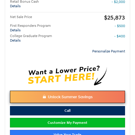
Retail Bonus Cash
- $2,000
Details
$25,873
Net Sale Price
First Responders Program
- $500
Details
College Graduate Program
- $400
Details
Personalize Payment
Unlock Summer Savings
Call
Customize My Payment
Value Your Trade