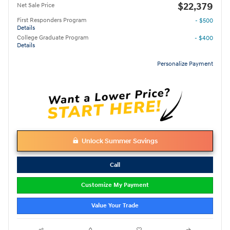
$22,379
Net Sale Price
First Responders Program
- $500
Details
College Graduate Program
- $400
Details
Personalize Payment
Unlock Summer Savings
Call
Customize My Payment
Value Your Trade