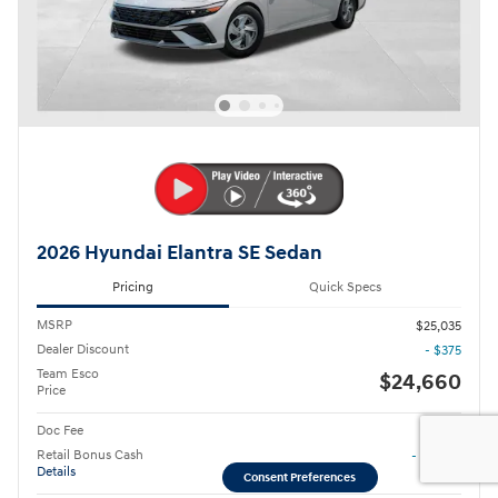
2026 Hyundai Elantra SE Sedan
Pricing
Quick Specs
MSRP
$25,035
Dealer Discount
- $375
Team Esco
$24,660
Price
Doc Fee
$85
Retail Bonus Cash
- $2,000
Details
Consent Preferences