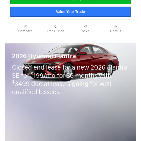
Value Your Trade
Compare
Track Price
Save
Details
2026 Hyundai Elantra
Closed end lease for a new 2026 Elantra
$
SE for
199/mo for 36 months with
$
3499 due at lease signing for well-
qualified lessees.