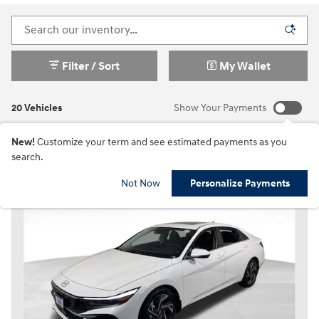
Filter / Sort
My Wallet
20 Vehicles
Show Your Payments
New!
Customize your term and see estimated payments as you
search.
Not Now
Personalize Payments