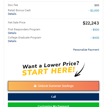
Doc Fee
$85
Retail Bonus Cash
- $2,000
Details
$22,243
Net Sale Price
First Responders Program
- $500
Details
College Graduate Program
- $400
Details
Personalize Payment
Unlock Summer Savings
Call
Customize My Payment