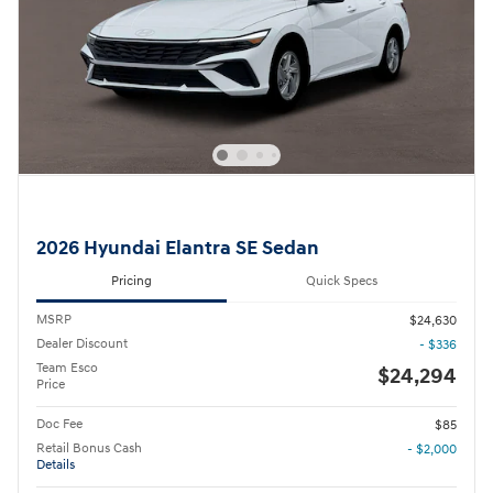
2026 Hyundai Elantra SE Sedan
Pricing
Quick Specs
MSRP
$24,630
Dealer Discount
- $336
Team Esco
$24,294
Price
Doc Fee
$85
Retail Bonus Cash
- $2,000
Details