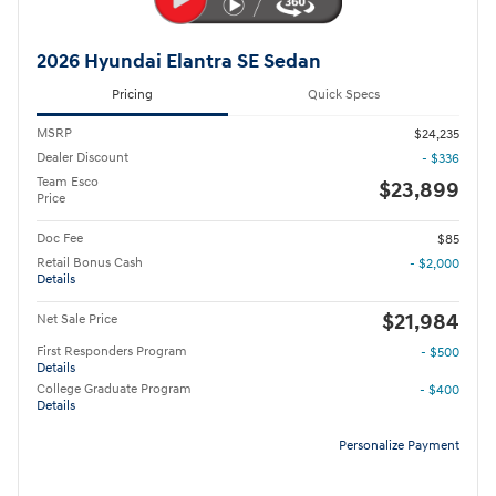
2026 Hyundai Elantra SE Sedan
Pricing
Quick Specs
MSRP
$24,235
Dealer Discount
- $336
Team Esco
$23,899
Price
Doc Fee
$85
Retail Bonus Cash
- $2,000
Details
$21,984
Net Sale Price
First Responders Program
- $500
Details
College Graduate Program
- $400
Details
Personalize Payment