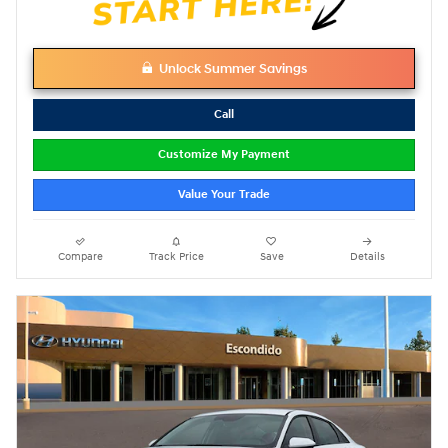
Unlock Summer Savings
Call
Customize My Payment
Value Your Trade
Compare
Track Price
Save
Details