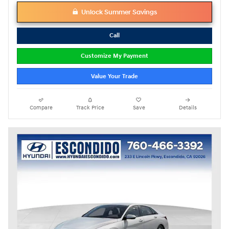
Unlock Summer Savings
Call
Customize My Payment
Value Your Trade
Compare
Track Price
Save
Details