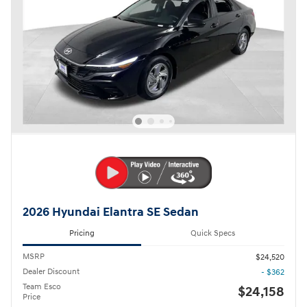
2026 Hyundai Elantra SE Sedan
Pricing
Quick Specs
MSRP
$24,520
Dealer Discount
- $362
Team Esco
$24,158
Price