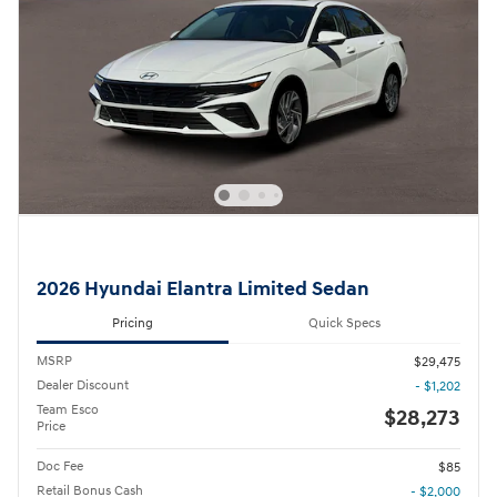
2026 Hyundai Elantra Limited Sedan
Pricing
Quick Specs
MSRP
$29,475
Dealer Discount
- $1,202
Team Esco
$28,273
Price
Doc Fee
$85
Retail Bonus Cash
- $2,000