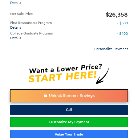
Details
$26,358
Net Sale Price
First Responders Program
- $500
Details
College Graduate Program
- $400
Details
Personalize Payment
Unlock Summer Savings
Call
Customize My Payment
Value Your Trade