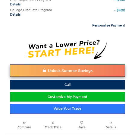
- $500
Details
College Graduate Program
- $400
Details
Personalize Payment
Unlock Summer Savings
Call
Customize My Payment
Value Your Trade
Compare
Track Price
Save
Details