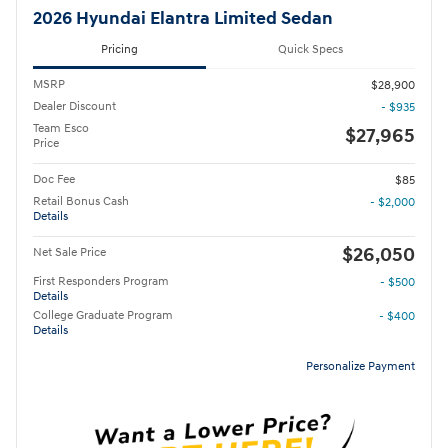
2026 Hyundai Elantra Limited Sedan
Pricing
Quick Specs
MSRP
$28,900
Dealer Discount
- $935
Team Esco
$27,965
Price
Doc Fee
$85
Retail Bonus Cash
- $2,000
Details
$26,050
Net Sale Price
First Responders Program
- $500
Details
College Graduate Program
- $400
Details
Personalize Payment