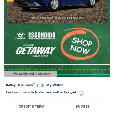
Offer Details and Disclaimers
Open Details Modal