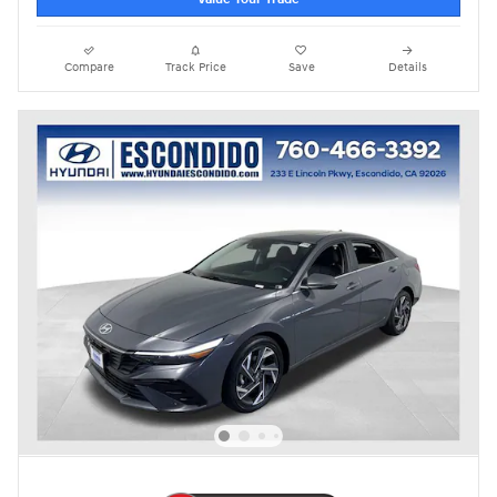
Compare
Track Price
Save
Details