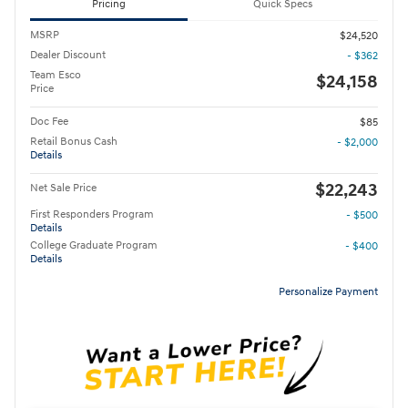
Pricing
Quick Specs
MSRP
$24,520
Dealer Discount
- $362
Team Esco
$24,158
Price
Doc Fee
$85
Retail Bonus Cash
- $2,000
Details
$22,243
Net Sale Price
First Responders Program
- $500
Details
College Graduate Program
- $400
Details
Personalize Payment