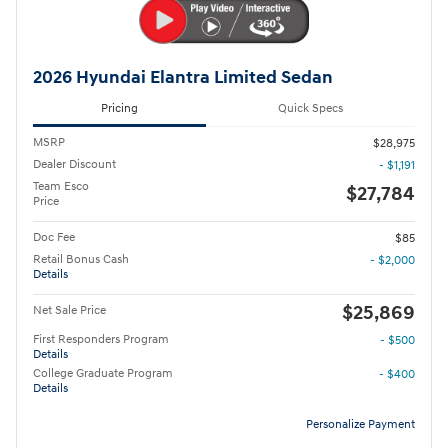
2026 Hyundai Elantra Limited Sedan
Pricing
Quick Specs
MSRP
$28,975
Dealer Discount
- $1,191
Team Esco
$27,784
Price
Doc Fee
$85
Retail Bonus Cash
- $2,000
Details
$25,869
Net Sale Price
First Responders Program
- $500
Details
College Graduate Program
- $400
Details
Personalize Payment