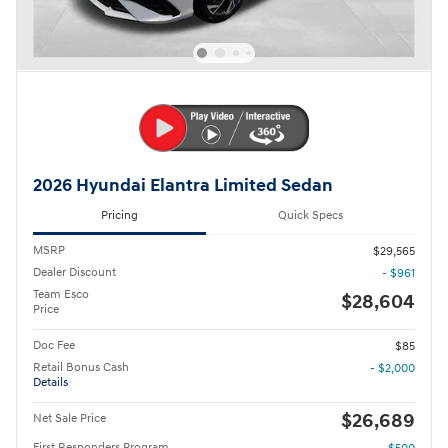
2026 Hyundai Elantra Limited Sedan
Pricing
Quick Specs
MSRP
$29,565
Dealer Discount
- $961
Team Esco
$28,604
Price
Doc Fee
$85
Retail Bonus Cash
- $2,000
Details
$26,689
Net Sale Price
First Responders Program