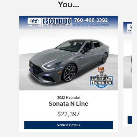
You...
Slide 1 of 5
2022 Hyundai
Sonata N Line
$22,397
2022 Hyundai
Sonata N Line
Vehicle Details