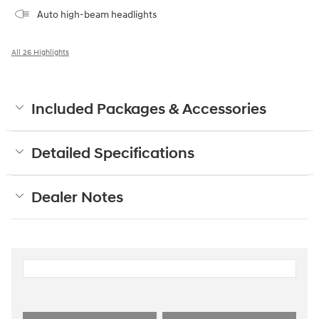
Auto high-beam headlights
All 26 Highlights
Included Packages & Accessories
Detailed Specifications
Dealer Notes