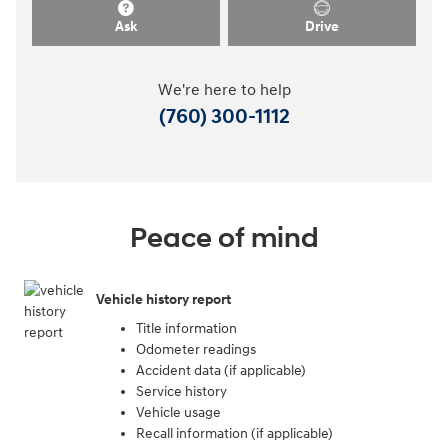
Ask
Drive
We're here to help
(760) 300-1112
Peace of mind
Vehicle history report
Title information
Odometer readings
Accident data (if applicable)
Service history
Vehicle usage
Recall information (if applicable)