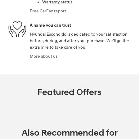
Warranty status
Free CarFax report
A name you can trust
Hyundai Escondido is dedicated to your satisfaction
before, during, and after your purchase. We'll go the
extra mile to take care of you.
More about us
Featured Offers
Also Recommended for