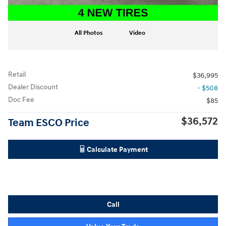
All Photos
Video
Retail
$36,995
Dealer Discount
- $508
Doc Fee
$85
$36,572
Team ESCO Price
Calculate Payment
Call