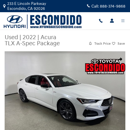
Skip to main content
233 E Lincoln Parkway
Call:
888-374-9868
Escondido
,
CA
92026
Used
|
2022
|
Acura
TLX A-Spec Package
Track Price
Save
Used 2022 Acura TLX A-Spec Package Sedan Photo 1 of 30
Share