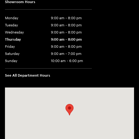
Showroom Hours
Monday
9:00 am - 8:00 pm
Tuesday
9:00 am - 8:00 pm
Wednesday
9:00 am - 8:00 pm
Thursday
9:00 am - 8:00 pm
Friday
9:00 am - 8:00 pm
Saturday
9:00 am - 7:00 pm
Sunday
10:00 am - 6:00 pm
See All Department Hours
Visit us at: 233 E Lincoln Parkway Escondido, CA 92026