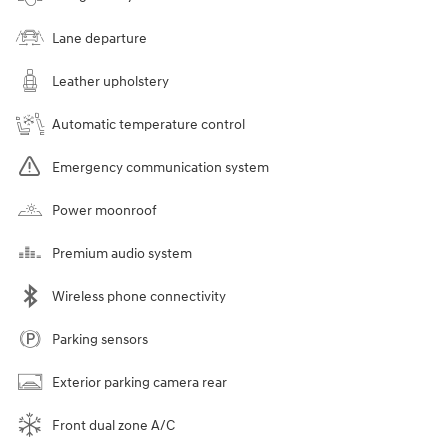
Lane departure
Leather upholstery
Automatic temperature control
Emergency communication system
Power moonroof
Premium audio system
Wireless phone connectivity
Parking sensors
Exterior parking camera rear
Front dual zone A/C