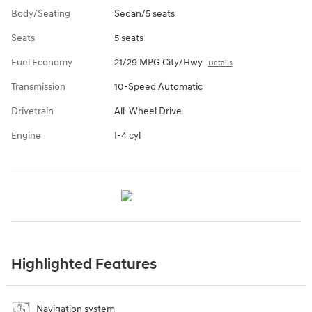
Body/Seating
Sedan/5 seats
Seats
5 seats
Fuel Economy
21/29 MPG City/Hwy
Details
Transmission
10-Speed Automatic
Drivetrain
All-Wheel Drive
Engine
I-4 cyl
Highlighted Features
Navigation system