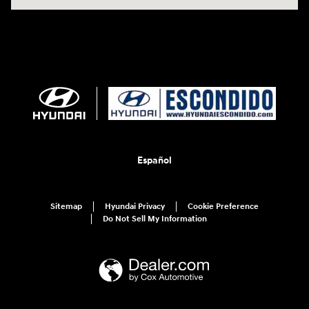
Español
Sitemap
Hyundai Privacy
Cookie Preference
Do Not Sell My Information