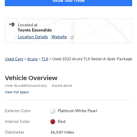
Value Your Trade
Located at
Toyota Escondido
Location Details
Website
Used Cars
>
Acura
>
TLX
> Used 2022 Acura TLX Sedan A-Spec Package
Vehicle Overview
VIN
#
19UUB6F5XNA001323
Stock
#
84134
View Full Specs
Exterior Color
Platinum White Pearl
Interior Color
Red
Odometer
34,097 miles