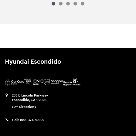
Hyundai Escondido
233 E Lincoln Parkway
Escondido
,
CA
92026
Get Directions
Call:
888-374-9868