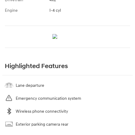
Engine
I-4 cyl
Highlighted Features
Lane departure
Emergency communication system
Wireless phone connectivity
Exterior parking camera rear