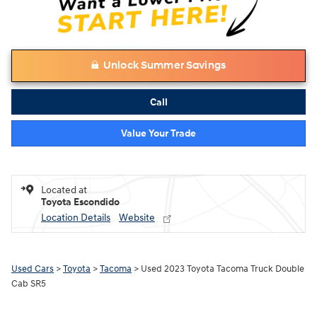
Unlock Summer Savings
Call
Value Your Trade
Located at
Toyota Escondido
Location Details
Website
Used Cars
>
Toyota
>
Tacoma
> Used 2023 Toyota Tacoma Truck Double
Cab SR5