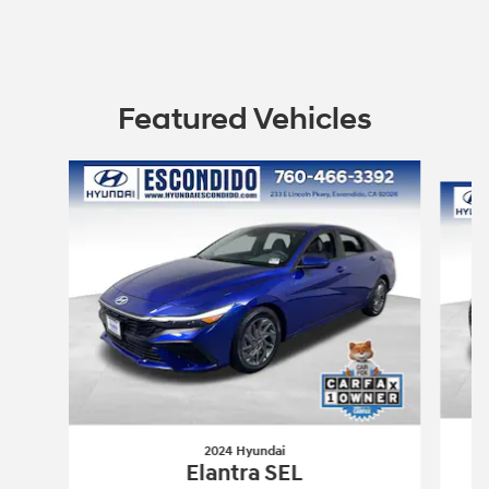
Featured Vehicles
Slide 1 of 6
2024 Hyundai
Elantra SEL