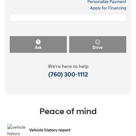
Personalize Payment
Apply for Financing
Ask
Drive
We're here to help
(760) 300-1112
Peace of mind
Vehicle history report